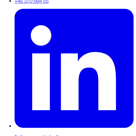
+46 370-994 55