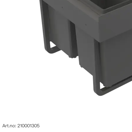
Art.no: 210001305