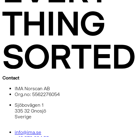
Contact
IMA Norscan AB
Org.no: 5562276054
Sjöbovägen 1
335 32 Gnosjö
Sverige
info@ima.se