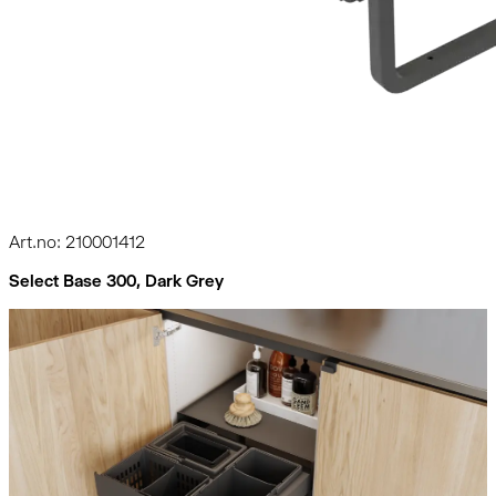
Art.no: 210001412
Select Base 300, Dark Grey