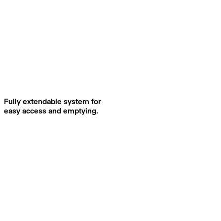
Fully extendable system for
easy access and emptying.