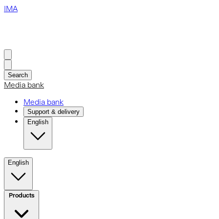
IMA
Search
Media bank
Media bank
Support & delivery
English
English
Products