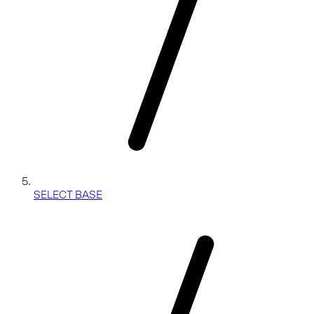
SELECT BASE