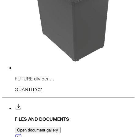
FUTURE divider ...
QUANTITY:2
FILES AND DOCUMENTS
Open document gallery