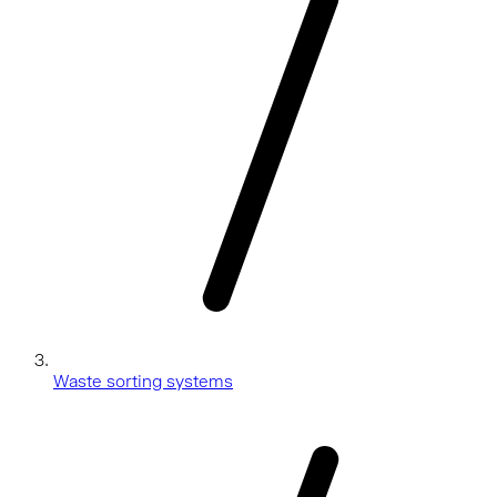
Waste sorting systems