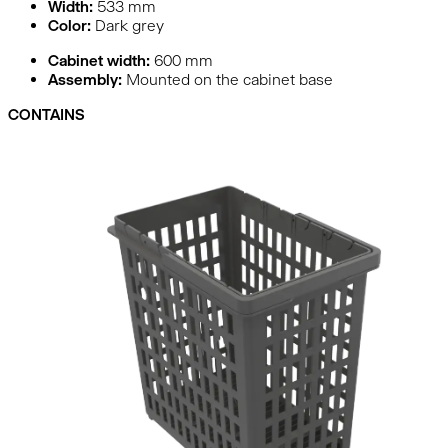
Width:
533
mm
Color:
Dark grey
Cabinet width:
600 mm
Assembly:
Mounted on the cabinet base
CONTAINS