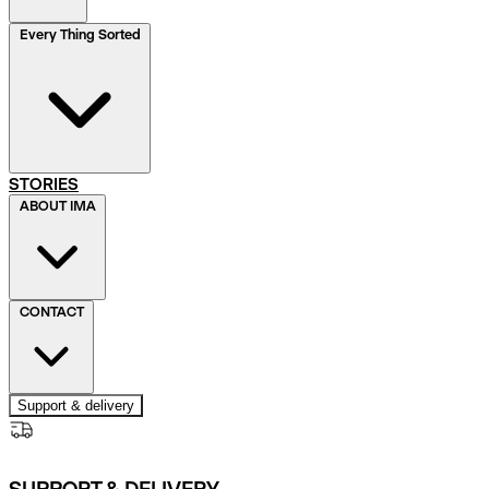
Every Thing Sorted
STORIES
ABOUT IMA
CONTACT
Support & delivery