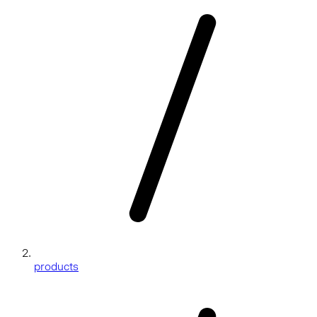
products