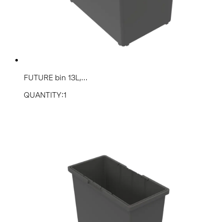
FUTURE bin 13L,...
QUANTITY:1