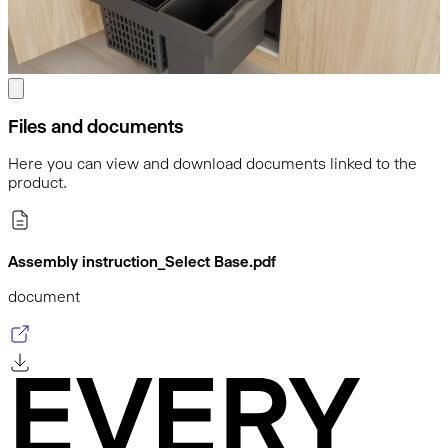
Files and documents
Here you can view and download documents linked to the
product.
Assembly instruction_Select Base.pdf
document