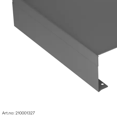
Art.no: 210001327