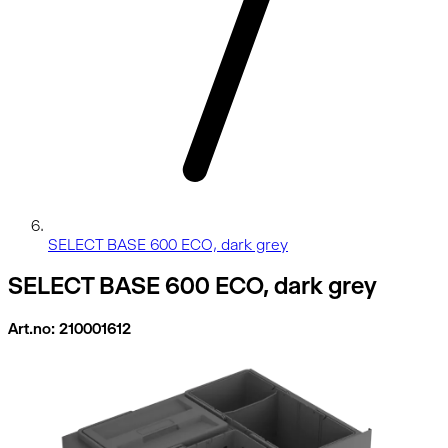
SELECT BASE 600 ECO, dark grey
SELECT BASE 600 ECO, dark grey
Art.no: 210001612