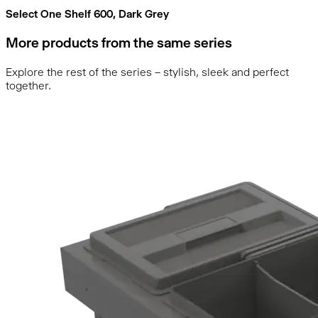
Select One Shelf 600, Dark Grey
More products from the same series
Explore the rest of the series – stylish, sleek and perfect
together.