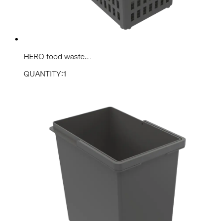
HERO food waste...
QUANTITY:1