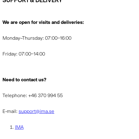
SUPPORT & DELIVERY
We are open for visits and deliveries:
Monday–Thursday: 07:00–16:00
Friday: 07:00–14:00
Need to contact us?
Telephone: +46 370 994 55
E-mail:
support@ima.se
IMA