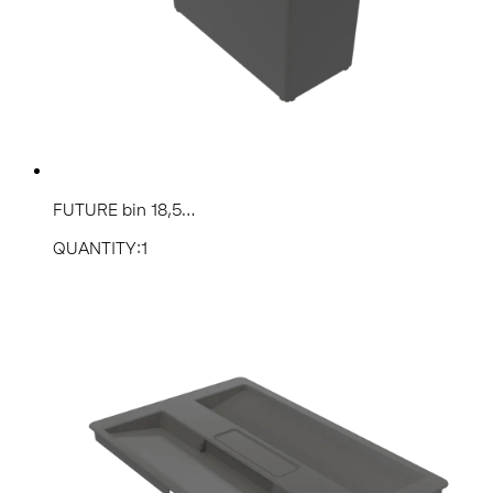
FUTURE bin 18,5...
QUANTITY:1