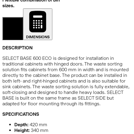
sizes.
DETAILS
DIMENSIONS
DESCRIPTION
SELECT BASE 600 ECO is designed for installation in
traditional cabinets with hinged doors. The waste sorting
solution fits cabinets from 600 mm in width and is mounted
directly to the cabinet base. The product can be installed in
both left- and right-hinged cabinets and is also suitable for
sink cabinets. The waste sorting solution is fully extendable,
soft-closing and designed to handle heavy loads. SELECT
BASE is built on the same frame as SELECT SIDE but
adapted for floor mounting through its fittings.
SPECIFICATIONS
Depth:
420
mm
Height:
340
mm