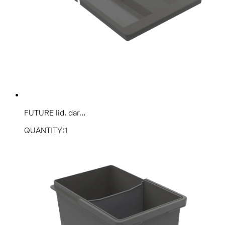
FUTURE lid, dar...
QUANTITY:1