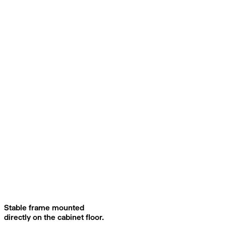
Stable frame mounted
directly on the cabinet floor.