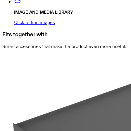
IMAGE AND MEDIA LIBRARY
Click to find images
Fits together with
Smart accessories that make the product even more useful.