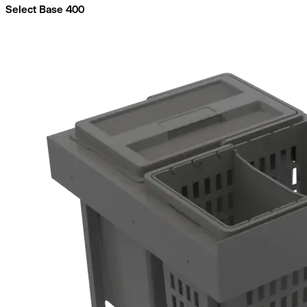
Select Base 400