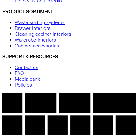
Follow us on LinkedIn
PRODUCT SORTIMENT
Waste sorting systems
Drawer interiors
Cleaning cabinet interiors
Wardrobe interiors
Cabinet accessories
SUPPORT & RESOURCES
Contact us
FAQ
Media bank
Policies