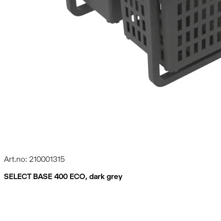
Art.no: 210001315
SELECT BASE 400 ECO, dark grey