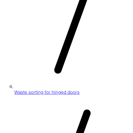
Waste sorting for hinged doors