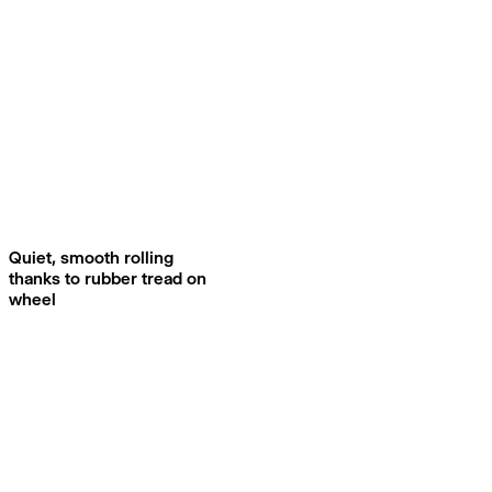
Quiet, smooth rolling
thanks to rubber tread on
wheel