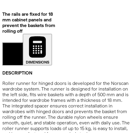
The rails are fixed for 18
mm cabinet panels and
prevent the baskets from
rolling off
DETAILS
DIMENSIONS
DESCRIPTION
Roller runner for hinged doors is developed for the Norscan
wardrobe system. The runner is designed for installation on
the left side, fits wire baskets with a depth of 500 mm and is
intended for wardrobe frames with a thickness of 18 mm.
The integrated spacer ensures correct installation in
wardrobes with hinged doors and prevents the basket from
rolling off the runner. The durable nylon wheels ensure
smooth, quiet, and stable operation, even with daily use. The
roller runner supports loads of up to 15 kg, is easy to install,