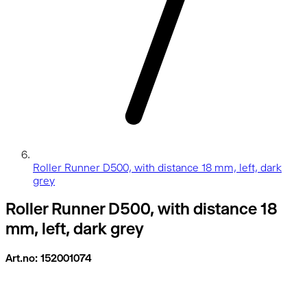
Roller Runner D500, with distance 18 mm, left, dark
grey
Roller Runner D500, with distance 18
mm, left, dark grey
Art.no: 152001074