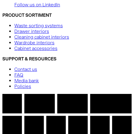
Follow us on LinkedIn
PRODUCT SORTIMENT
Waste sorting systems
Drawer interiors
Cleaning cabinet interiors
Wardrobe interiors
Cabinet accessories
SUPPORT & RESOURCES
Contact us
FAQ
Media bank
Policies