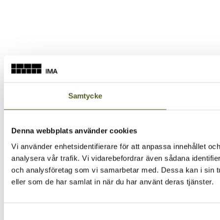
Samtycke
Denna webbplats använder cookies
Vi använder enhetsidentifierare för att anpassa innehållet och
analysera vår trafik. Vi vidarebefordrar även sådana identifi
och analysföretag som vi samarbetar med. Dessa kan i sin tu
eller som de har samlat in när du har använt deras tjänster.
Samtyckesval