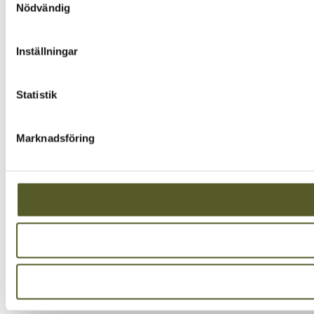
Nödvändig
Inställningar
Statistik
Marknadsföring