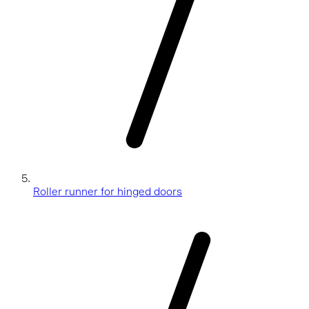
Roller runner for hinged doors