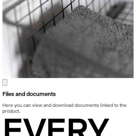
Files and documents
Here you can view and download documents linked to the
product.