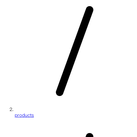
products