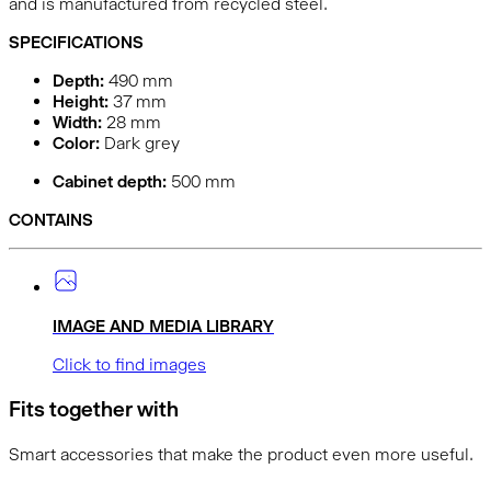
and is manufactured from recycled steel.
SPECIFICATIONS
Depth:
490
mm
Height:
37
mm
Width:
28
mm
Color:
Dark grey
Cabinet depth:
500 mm
CONTAINS
IMAGE AND MEDIA LIBRARY
Click to find images
Fits together with
Smart accessories that make the product even more useful.