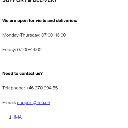
SUPPORT & DELIVERY
We are open for visits and deliveries:
Monday–Thursday: 07:00–16:00
Friday: 07:00–14:00
Need to contact us?
Telephone: +46 370 994 55
E-mail:
support@ima.se
IMA