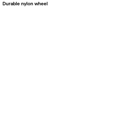
Durable nylon wheel