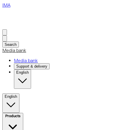
IMA
Search
Media bank
Media bank
Support & delivery
English
English
Products