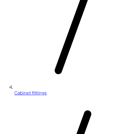
Cabinet fittings