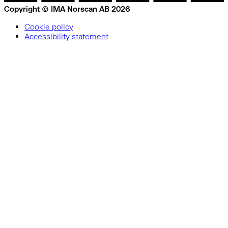
Copyright © IMA Norscan AB 2026
Cookie policy
Accessibility statement