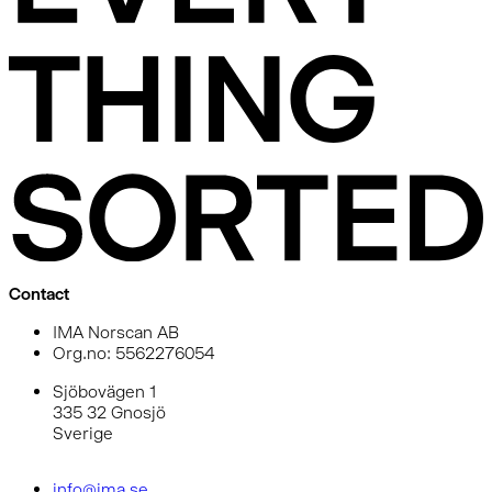
Contact
IMA Norscan AB
Org.no: 5562276054
Sjöbovägen 1
335 32 Gnosjö
Sverige
info@ima.se