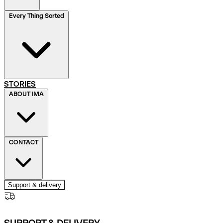
Every Thing Sorted
STORIES
ABOUT IMA
CONTACT
Support & delivery