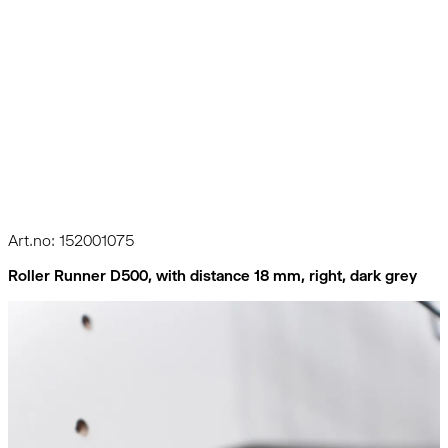
Art.no: 152001075
Roller Runner D500, with distance 18 mm, right, dark grey