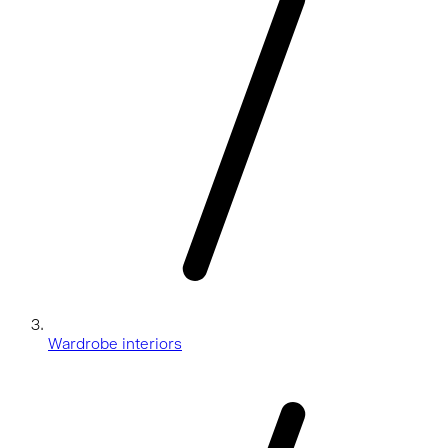
Wardrobe interiors