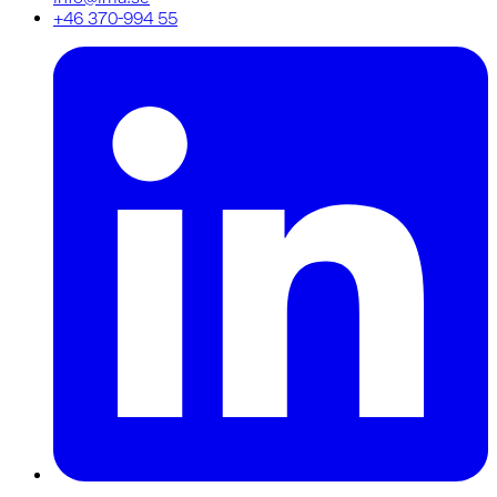
+46 370-994 55