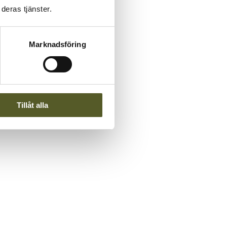
deras tjänster.
Marknadsföring
Tillåt alla