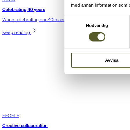
med annan information som du 
Celebrating 40 years
Samtyckesval
When celebrating our 40th anniversary, we chose to do so in a
Nödvändig
Keep reading
Avvisa
PEOPLE
Creative collaboration