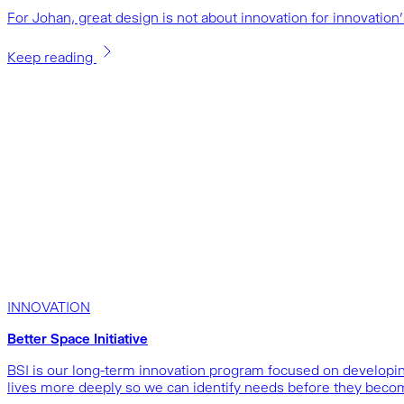
For Johan, great design is not about innovation for innovatio
Keep reading
INNOVATION
Better Space Initiative
BSI is our long-term innovation program focused on developing
lives more deeply so we can identify needs before they beco