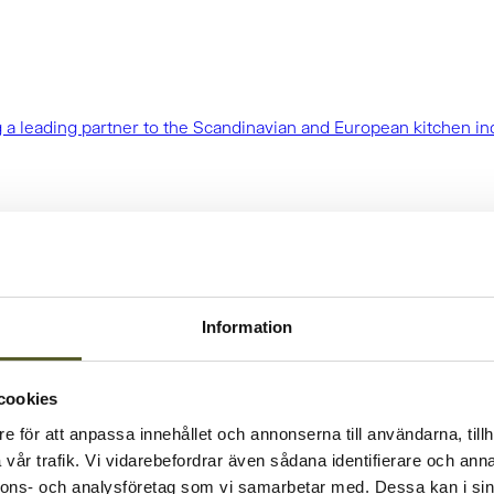
 a leading partner to the Scandinavian and European kitchen in
Information
cookies
e för att anpassa innehållet och annonserna till användarna, tillh
vår trafik. Vi vidarebefordrar även sådana identifierare och anna
nnons- och analysföretag som vi samarbetar med. Dessa kan i sin