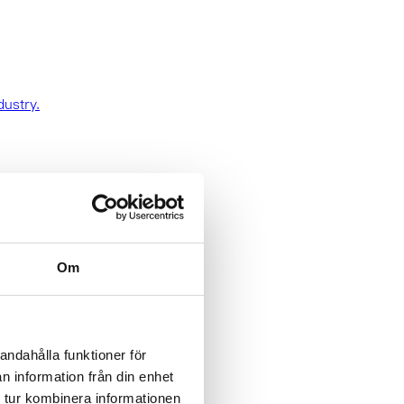
dustry.
Om
andahålla funktioner för
n information från din enhet
 tur kombinera informationen