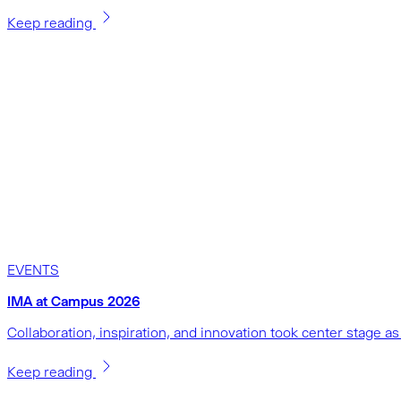
Keep reading
EVENTS
IMA at Campus 2026
Collaboration, inspiration, and innovation took center stage 
Keep reading