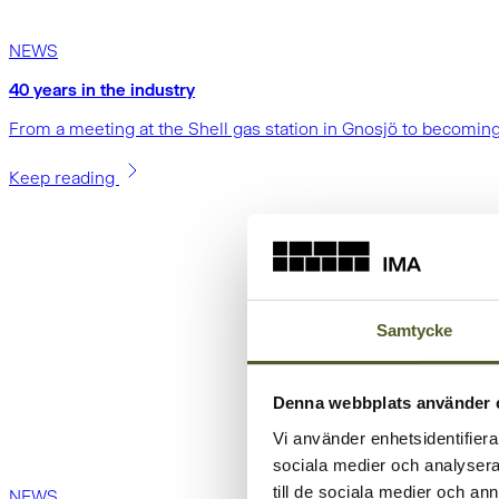
NEWS
40 years in the industry
From a meeting at the Shell gas station in Gnosjö to becoming
Keep reading
Samtycke
Denna webbplats använder 
Vi använder enhetsidentifierar
sociala medier och analysera 
till de sociala medier och a
NEWS