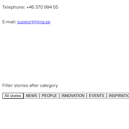
Telephone: +46 370 994 55
E-mail:
support@ima.se
GET INSPIRED BY OUR
STORIES
Filter stories after category
All stories
NEWS
PEOPLE
INNOVATION
EVENTS
INSPIRATI