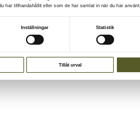
har tillhandahållit eller som de har samlat in när du har använt 
 way that truly reflects who we are as a company – together.
Inställningar
Statistik
Tillåt urval