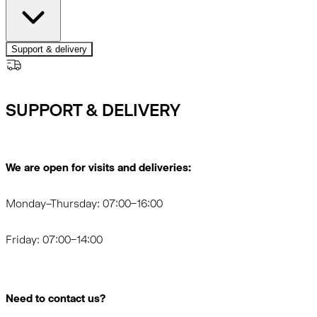
Support & delivery
SUPPORT & DELIVERY
We are open for visits and deliveries:
Monday–Thursday: 07:00–16:00
Friday: 07:00–14:00
Need to contact us?