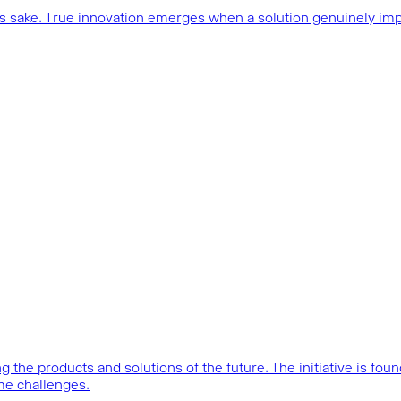
n’s sake. True innovation emerges when a solution genuinely im
 the products and solutions of the future. The initiative is fo
me challenges.