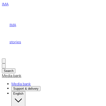
IMA
IMA
stories
Search
Media bank
Media bank
Support & delivery
English