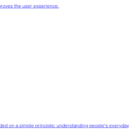
proves the user experience.
unded on a simple principle: understanding people’s everyday