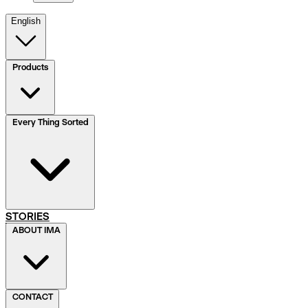
English
Products
Every Thing Sorted
STORIES
ABOUT IMA
CONTACT