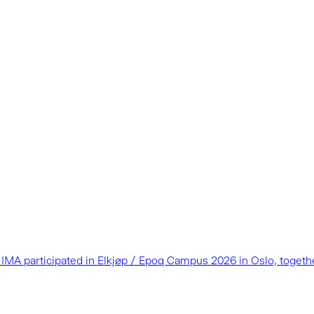
as IMA participated in Elkjøp / Epoq Campus 2026 in Oslo, toget