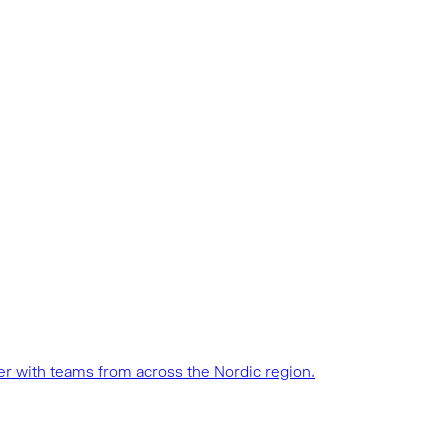
her with teams from across the Nordic region.