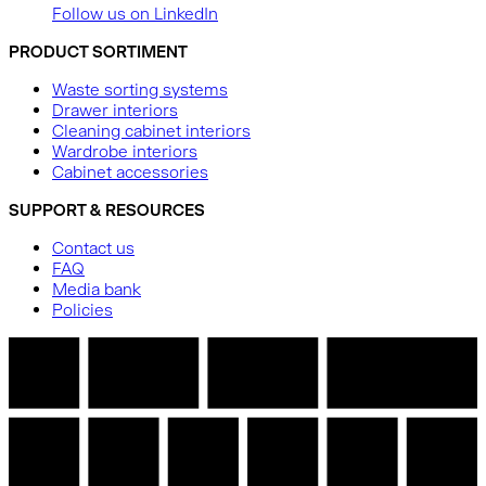
Follow us on LinkedIn
PRODUCT SORTIMENT
Waste sorting systems
Drawer interiors
Cleaning cabinet interiors
Wardrobe interiors
Cabinet accessories
SUPPORT & RESOURCES
Contact us
FAQ
Media bank
Policies