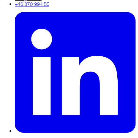
+46 370-994 55