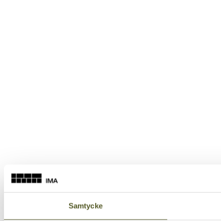
Samtycke