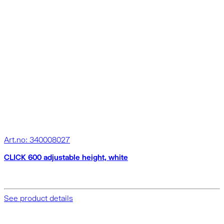
Art.no: 340008027
CLICK 600 adjustable height, white
See product details