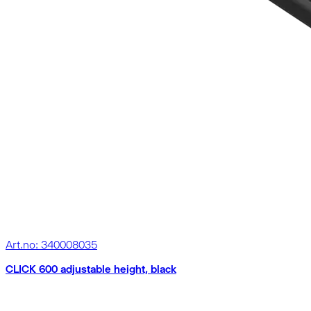
Art.no: 340008035
CLICK 600 adjustable height, black