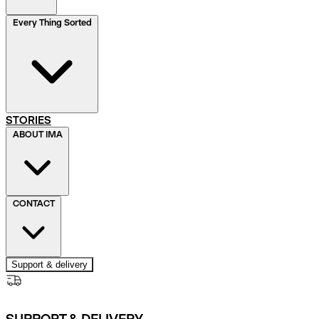
Every Thing Sorted
STORIES
ABOUT IMA
CONTACT
Support & delivery