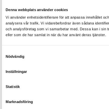
Denna webbplats använder cookies
Vi använder enhetsidentifierare för att anpassa innehållet och
analysera vår trafik. Vi vidarebefordrar även sådana identifi
och analysföretag som vi samarbetar med. Dessa kan i sin tu
eller som de har samlat in när du har använt deras tjänster.
Samtyckesval
Nödvändig
Inställningar
Statistik
Marknadsföring