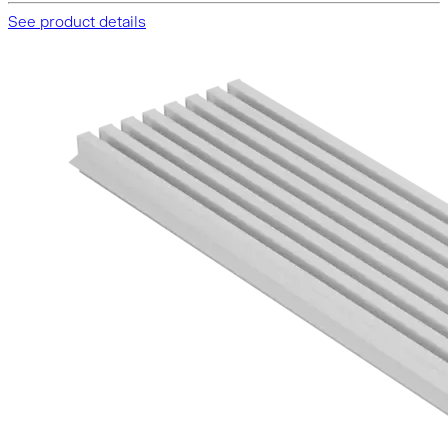
See product details