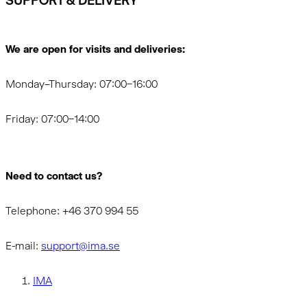
SUPPORT & DELIVERY
We are open for visits and deliveries:
Monday–Thursday: 07:00–16:00
Friday: 07:00–14:00
Need to contact us?
Telephone: +46 370 994 55
E-mail:
support@ima.se
IMA