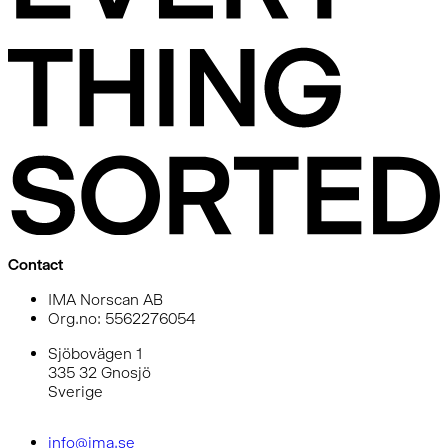
Contact
IMA Norscan AB
Org.no: 5562276054
Sjöbovägen 1
335 32 Gnosjö
Sverige
info@ima.se