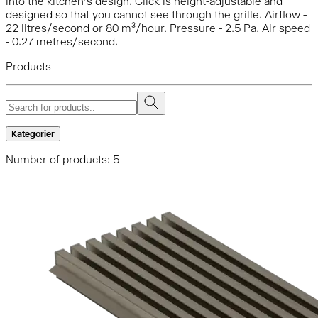
into the kitchen’s design. Click is height-adjustable and
designed so that you cannot see through the grille. Airflow -
22 litres/second or 80 m³/hour. Pressure - 2.5 Pa. Air speed
- 0.27 metres/second.
Products
Kategorier
Number of products: 5