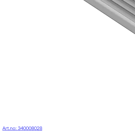
Art.no: 340008028