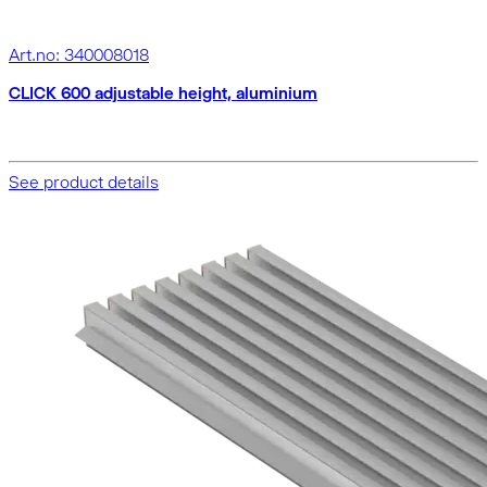
Art.no: 340008018
CLICK 600 adjustable height, aluminium
See product details