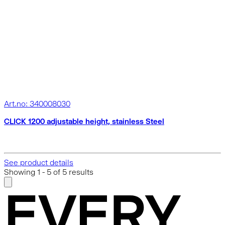
Art.no: 340008030
CLICK 1200 adjustable height, stainless Steel
See product details
Showing
1
-
5
of
5
results