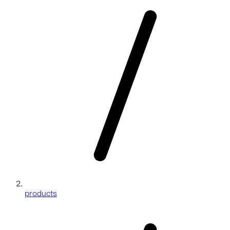
products