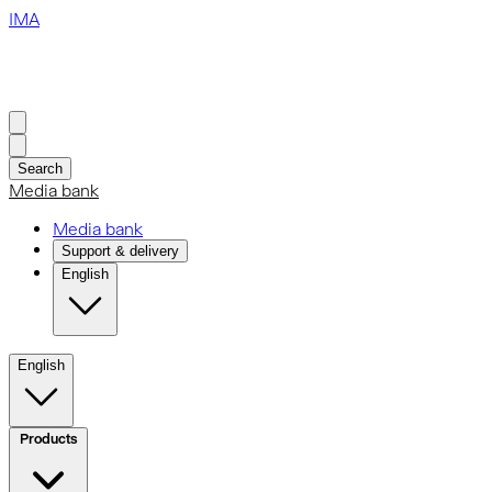
IMA
Search
Media bank
Media bank
Support & delivery
English
English
Products