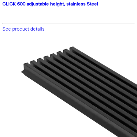
CLICK 600 adjustable height, stainless Steel
See product details