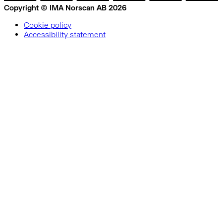
Copyright © IMA Norscan AB 2026
Cookie policy
Accessibility statement