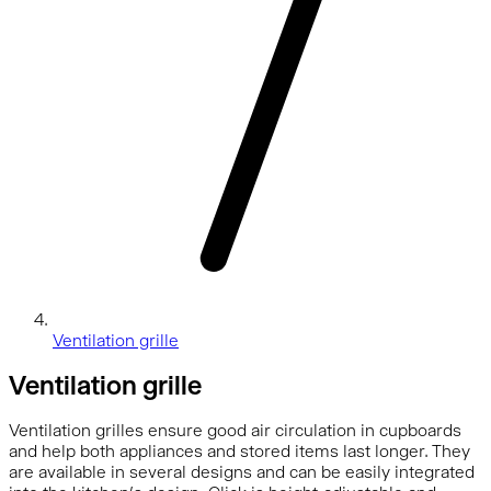
Ventilation grille
Ventilation grille
Ventilation grilles ensure good air circulation in cupboards
and help both appliances and stored items last longer. They
are available in several designs and can be easily integrated