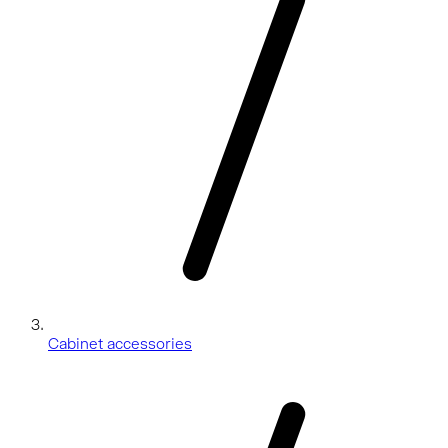
Cabinet accessories