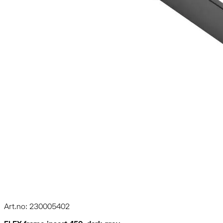
Art.no: 230005402