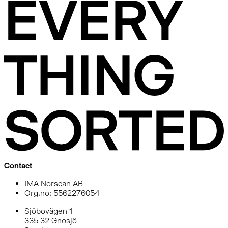
Contact
IMA Norscan AB
Org.no: 5562276054
Sjöbovägen 1
335 32 Gnosjö