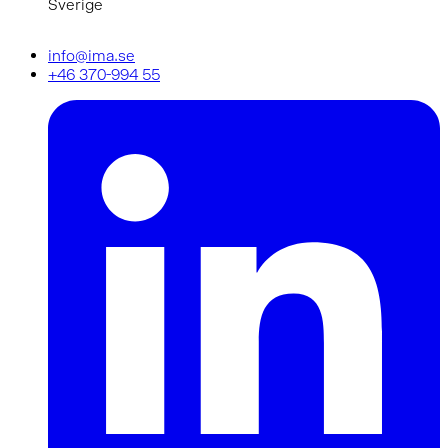
Sverige
info@ima.se
+46 370-994 55