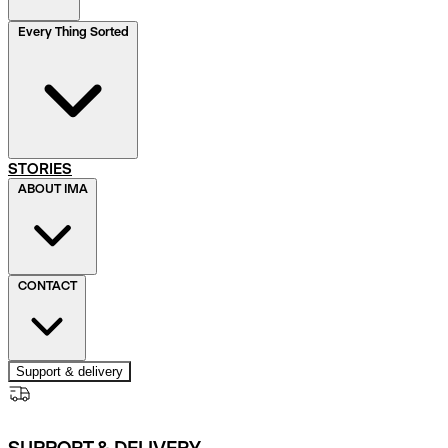
Every Thing Sorted
STORIES
ABOUT IMA
CONTACT
Support & delivery