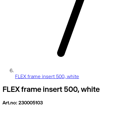
FLEX frame insert 500, white
FLEX frame insert 500, white
Art.no: 230005103