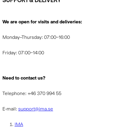
SUPPORT & DELIVERY
We are open for visits and deliveries:
Monday–Thursday: 07:00–16:00
Friday: 07:00–14:00
Need to contact us?
Telephone: +46 370 994 55
E-mail:
support@ima.se
IMA