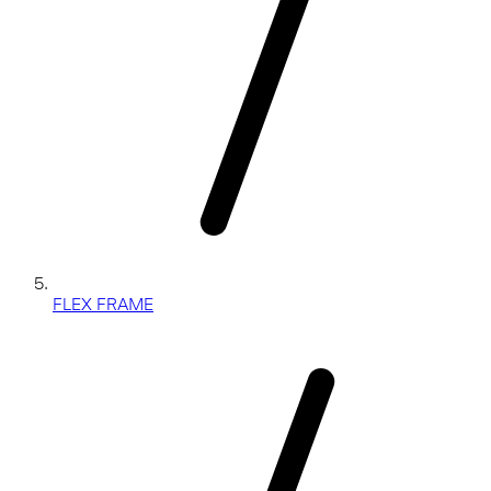
FLEX FRAME