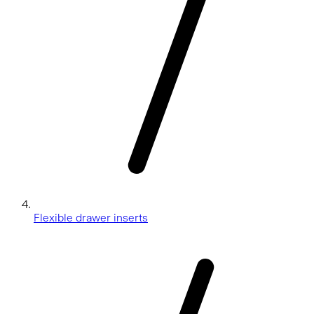
Flexible drawer inserts