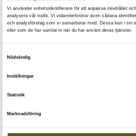
Vi använder enhetsidentifierare för att anpassa innehållet och
analysera vår trafik. Vi vidarebefordrar även sådana identifi
och analysföretag som vi samarbetar med. Dessa kan i sin tu
eller som de har samlat in när du har använt deras tjänster.
Samtyckesval
Nödvändig
Inställningar
Statistik
Marknadsföring