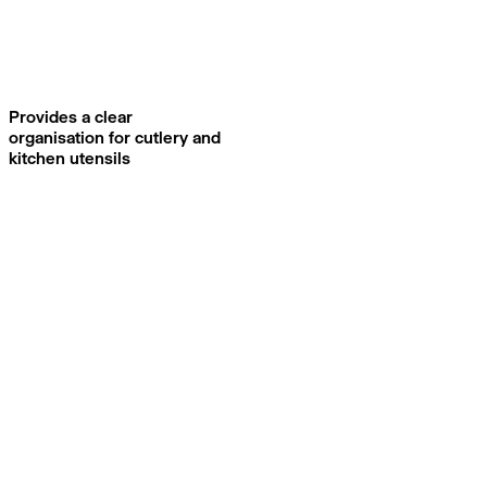
Provides a clear
organisation for cutlery and
kitchen utensils