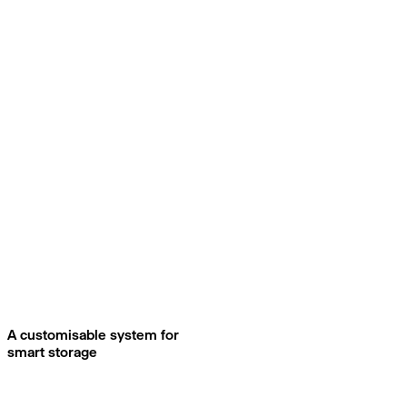
A customisable system for
smart storage