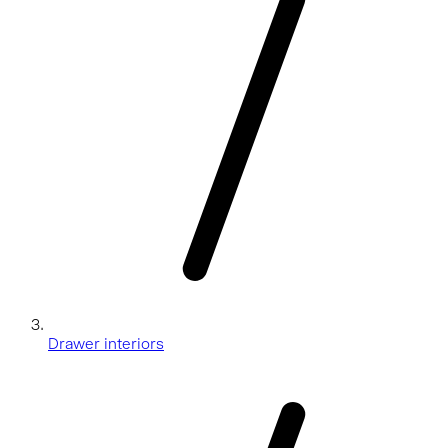
Drawer interiors