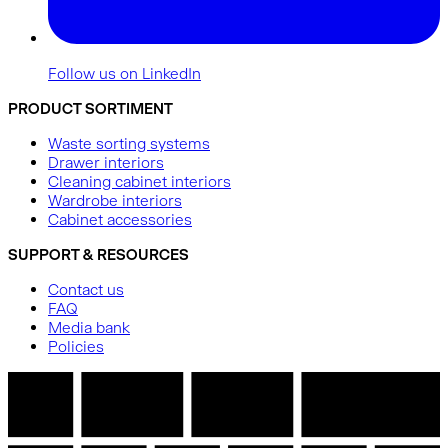
Follow us on LinkedIn
PRODUCT SORTIMENT
Waste sorting systems
Drawer interiors
Cleaning cabinet interiors
Wardrobe interiors
Cabinet accessories
SUPPORT & RESOURCES
Contact us
FAQ
Media bank
Policies