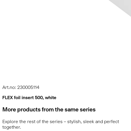
Art.no: 230005114
FLEX foil insert 500, white
More products from the same series
Explore the rest of the series – stylish, sleek and perfect
together.