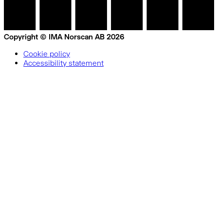
Copyright © IMA Norscan AB 2026
Cookie policy
Accessibility statement