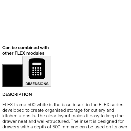
Can be combined with
other FLEX modules
DETAILS
DIMENSIONS
DESCRIPTION
FLEX frame 500 white is the base insert in the FLEX series,
developed to create organised storage for cutlery and
kitchen utensils. The clear layout makes it easy to keep the
drawer neat and well-structured. The insert is designed for
drawers with a depth of 500 mm and can be used on its own