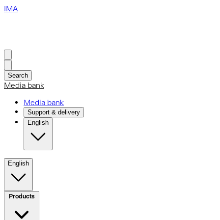
IMA
Search
Media bank
Media bank
Support & delivery
English
English
Products