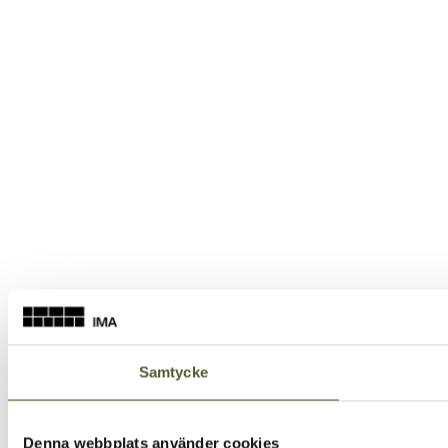
Samtycke
Denna webbplats använder cookies