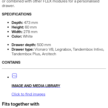
or combined with other FLEX modules for a personalised
drawer.
SPECIFICATIONS
Depth:
473
mm
Height:
60
mm
Width:
278
mm
Color:
White
Drawer depth:
500 mm
Drawer type:
Vionaro V8, Legrabox, Tandembox Intivo,
Tandembox Plus, Arcitech
CONTAINS
IMAGE AND MEDIA LIBRARY
Click to find images
Fits together with