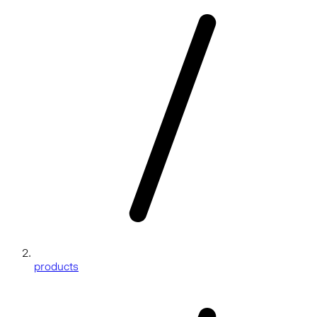
products