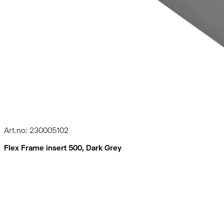
Art.no: 230005102
Flex Frame insert 500, Dark Grey