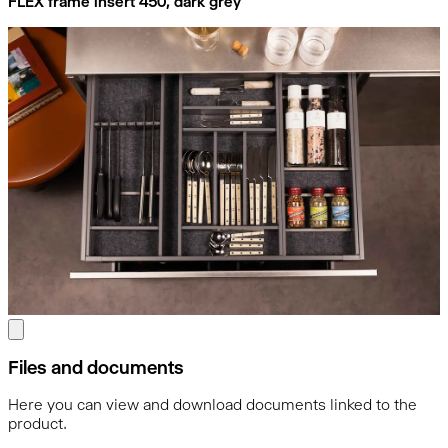
FLEX frame insert 450, dark grey
Files and documents
Here you can view and download documents linked to the
product.