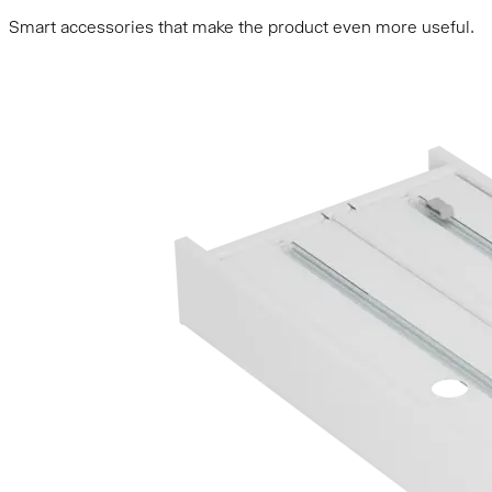
Smart accessories that make the product even more useful.