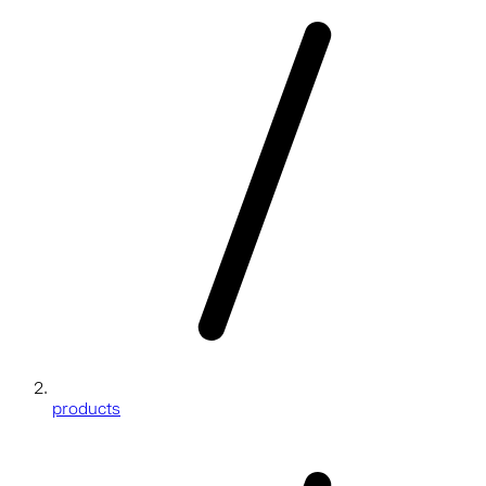
products