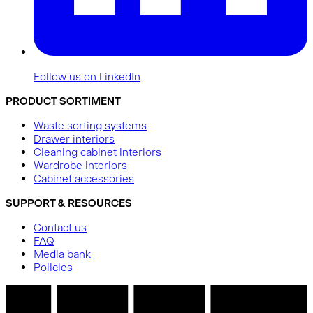
Follow us on LinkedIn
PRODUCT SORTIMENT
Waste sorting systems
Drawer interiors
Cleaning cabinet interiors
Wardrobe interiors
Cabinet accessories
SUPPORT & RESOURCES
Contact us
FAQ
Media bank
Policies