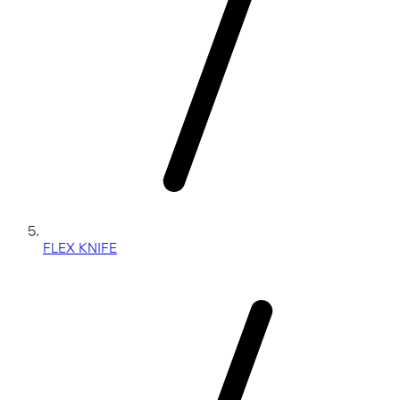
FLEX KNIFE