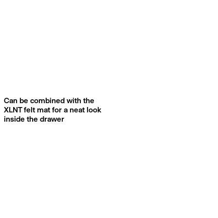
Can be combined with the
XLNT felt mat for a neat look
inside the drawer