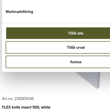
Marknadsföring
Tillåt alla
Tillåt urval
Avvisa
Art.no: 230005106
FLEX knife insert 500, white