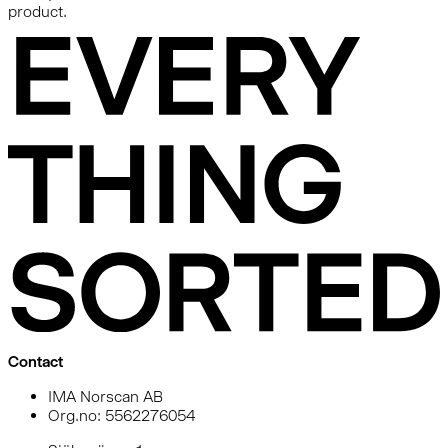
product.
Contact
IMA Norscan AB
Org.no: 5562276054