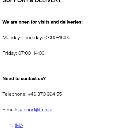
SUPPORT & DELIVERY
We are open for visits and deliveries:
Monday–Thursday: 07:00–16:00
Friday: 07:00–14:00
Need to contact us?
Telephone: +46 370 994 55
E-mail:
support@ima.se
IMA