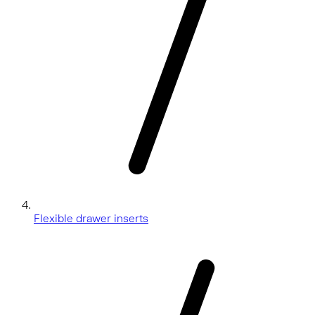
Flexible drawer inserts