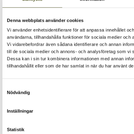
Height:
60
mm
Width:
200
mm
Color:
Dark grey
Denna webbplats använder cookies
Drawer depth:
500 mm
Drawer type:
Vionaro V8, Legrabox, Tandembox Intivo,
Vi använder enhetsidentifierare för att anpassa innehållet och
Tandembox Plus, Arcitech
användarna, tillhandahålla funktioner för sociala medier och a
Vi vidarebefordrar även sådana identifierare och annan inform
CONTAINS
till de sociala medier och annons- och analysföretag som vi
Dessa kan i sin tur kombinera informationen med annan info
tillhandahållit eller som de har samlat in när du har använt de
IMAGE AND MEDIA LIBRARY
Click to find images
Samtyckesval
Nödvändig
More products from the same series
Explore the rest of the series – stylish, sleek and perfect
Inställningar
together.
Statistik