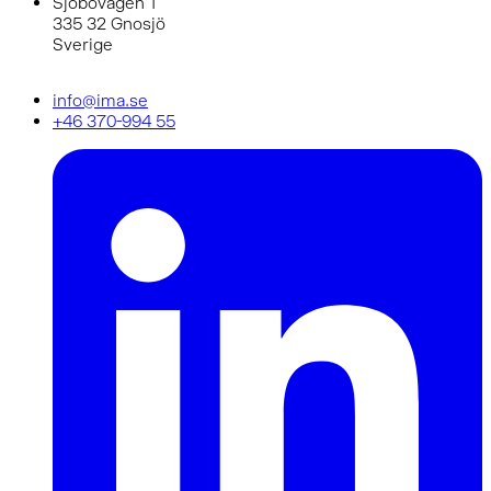
Sjöbovägen 1
335 32 Gnosjö
Sverige
info@ima.se
+46 370-994 55