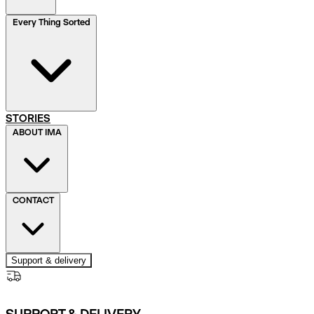
Every Thing Sorted
STORIES
ABOUT IMA
CONTACT
Support & delivery