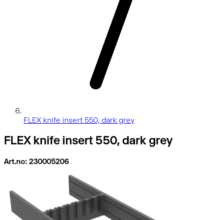
FLEX knife insert 550, dark grey
FLEX knife insert 550, dark grey
Art.no: 230005206