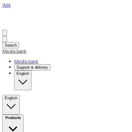
IMA
Search
Media bank
Media bank
Support & delivery
English
English
Products