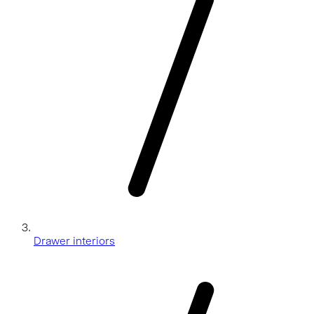
Drawer interiors