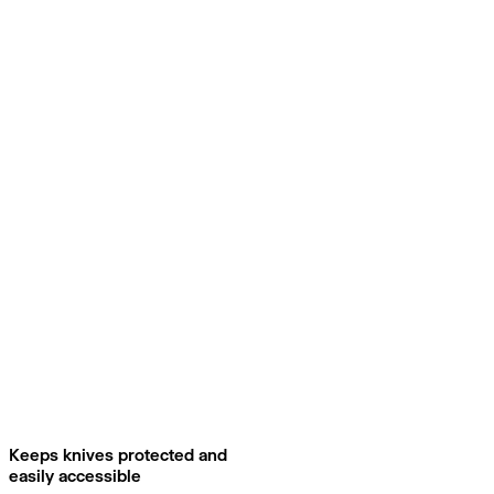
Keeps knives protected and
easily accessible