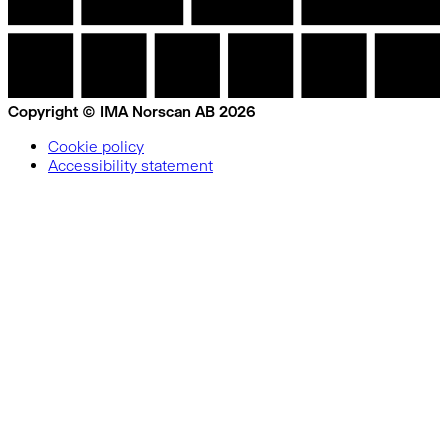
Copyright © IMA Norscan AB 2026
Cookie policy
Accessibility statement