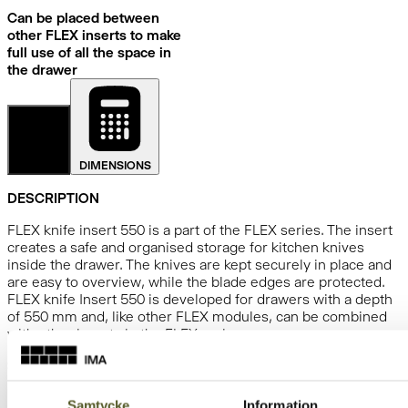
Can be placed between
other FLEX inserts to make
full use of all the space in
the drawer
DETAILS
DIMENSIONS
DESCRIPTION
FLEX knife insert 550 is a part of the FLEX series. The insert
creates a safe and organised storage for kitchen knives
inside the drawer. The knives are kept securely in place and
are easy to overview, while the blade edges are protected.
FLEX knife Insert 550 is developed for drawers with a depth
of 550 mm and, like other FLEX modules, can be combined
with other inserts in the FLEX series.
SPECIFICATIONS
Depth:
523
mm
Samtycke
Information