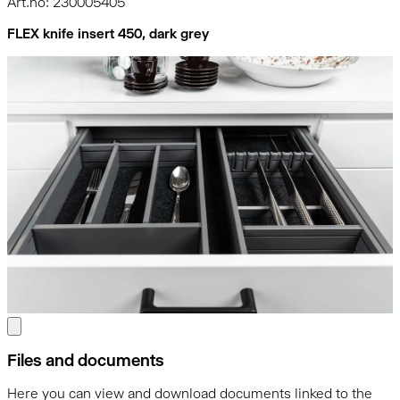
Art.no: 230005405
FLEX knife insert 450, dark grey
Files and documents
Here you can view and download documents linked to the