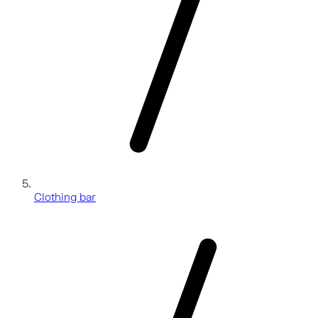
Clothing bar