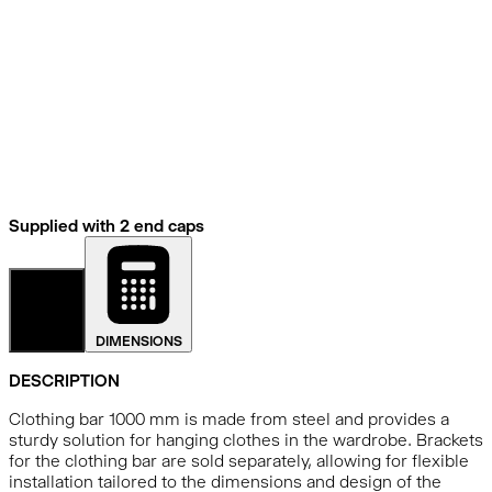
Supplied with 2 end caps
DETAILS
DIMENSIONS
DESCRIPTION
Clothing bar 1000 mm is made from steel and provides a
sturdy solution for hanging clothes in the wardrobe. Brackets
for the clothing bar are sold separately, allowing for flexible
installation tailored to the dimensions and design of the