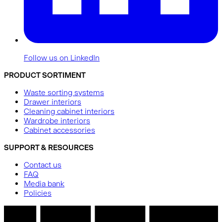
Follow us on LinkedIn
PRODUCT SORTIMENT
Waste sorting systems
Drawer interiors
Cleaning cabinet interiors
Wardrobe interiors
Cabinet accessories
SUPPORT & RESOURCES
Contact us
FAQ
Media bank
Policies