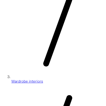
Wardrobe interiors