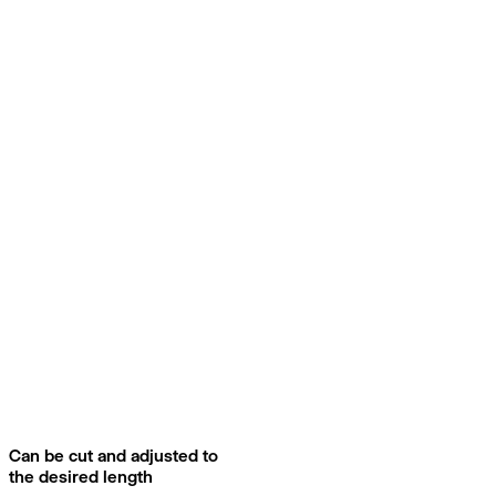
Can be cut and adjusted to
the desired length