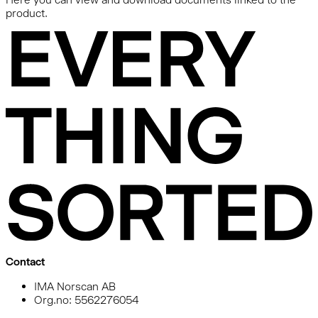
product.
Contact
IMA Norscan AB
Org.no: 5562276054