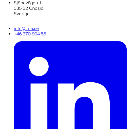
Sjöbovägen 1
335 32 Gnosjö
Sverige
info@ima.se
+46 370-994 55