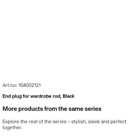
Art.no: 154002121
End plug for wardrobe rod, Black
More products from the same series
Explore the rest of the series – stylish, sleek and perfect
together.