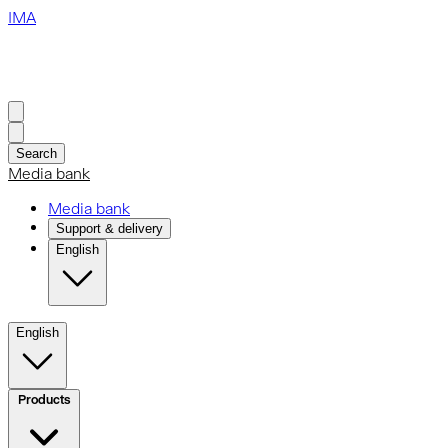
IMA
Search
Media bank
Media bank
Support & delivery
English
English
Products