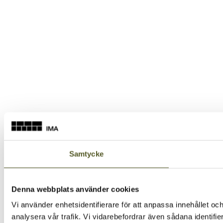
Samtycke
Denna webbplats använder cookies
Vi använder enhetsidentifierare för att anpassa innehållet och
analysera vår trafik. Vi vidarebefordrar även sådana identifi