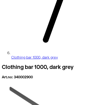
Clothing bar 1000, dark grey
Clothing bar 1000, dark grey
Art.no: 340002900