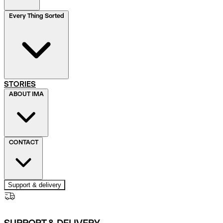
Every Thing Sorted
STORIES
ABOUT IMA
CONTACT
Support & delivery