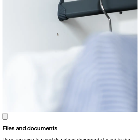
Files and documents
Here you can view and download documents linked to the