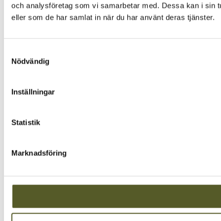
och analysföretag som vi samarbetar med. Dessa kan i sin tu
eller som de har samlat in när du har använt deras tjänster.
Samtyckesval
Nödvändig
Inställningar
Statistik
Marknadsföring