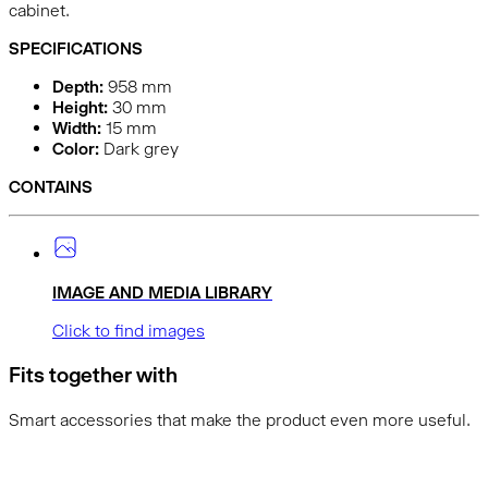
cabinet.
SPECIFICATIONS
Depth:
958
mm
Height:
30
mm
Width:
15
mm
Color:
Dark grey
CONTAINS
IMAGE AND MEDIA LIBRARY
Click to find images
Fits together with
Smart accessories that make the product even more useful.