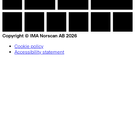
Copyright © IMA Norscan AB 2026
Cookie policy
Accessibility statement