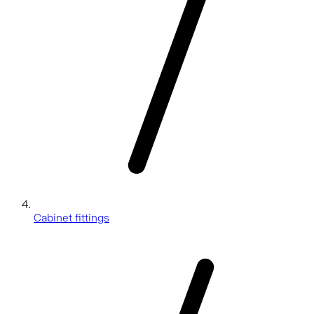
Cabinet fittings