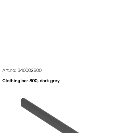
Art.no: 340002800
Clothing bar 800, dark grey