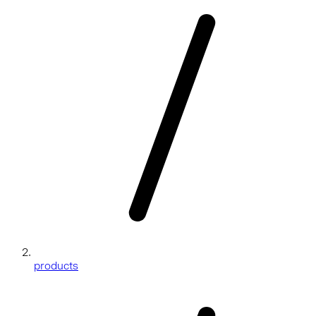
products