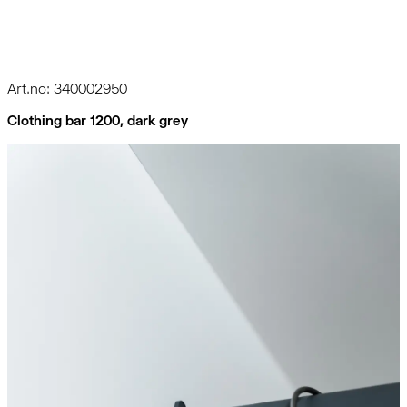
Art.no: 340002950
Clothing bar 1200, dark grey