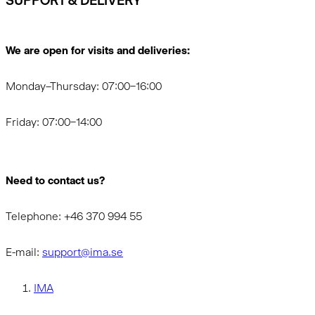
SUPPORT & DELIVERY
We are open for visits and deliveries:
Monday–Thursday: 07:00–16:00
Friday: 07:00–14:00
Need to contact us?
Telephone: +46 370 994 55
E-mail:
support@ima.se
IMA