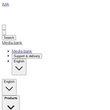
IMA
Search
Media bank
Media bank
Support & delivery
English
English
Products