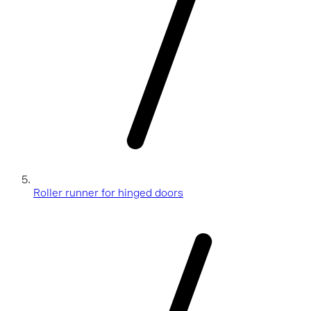
Roller runner for hinged doors