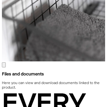
Files and documents
Here you can view and download documents linked to the
product.