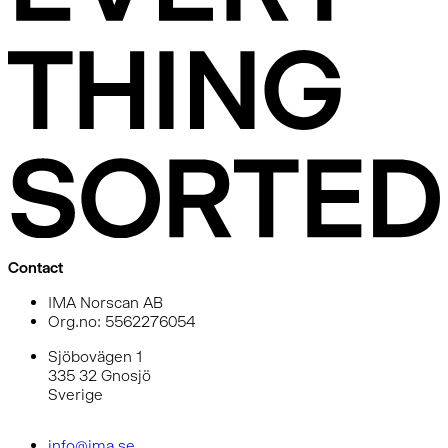
Contact
IMA Norscan AB
Org.no: 5562276054
Sjöbovägen 1
335 32 Gnosjö
Sverige
info@ima.se