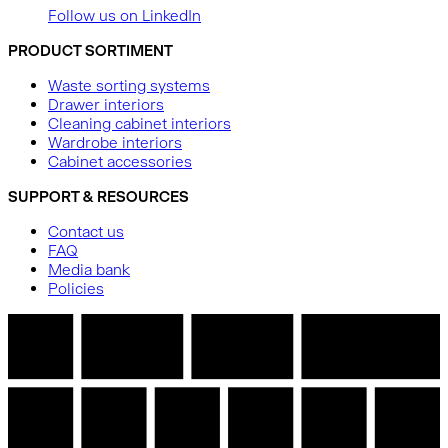
Follow us on LinkedIn
PRODUCT SORTIMENT
Waste sorting systems
Drawer interiors
Cleaning cabinet interiors
Wardrobe interiors
Cabinet accessories
SUPPORT & RESOURCES
Contact us
FAQ
Media bank
Policies