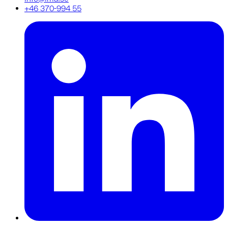
+46 370-994 55