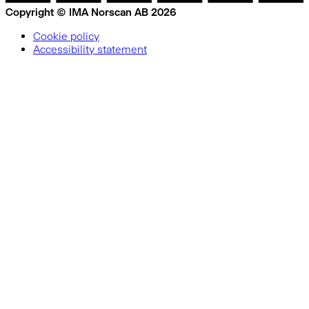
Copyright © IMA Norscan AB 2026
Cookie policy
Accessibility statement