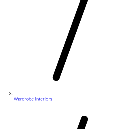
Wardrobe interiors