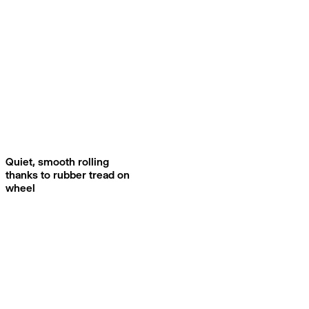
Quiet, smooth rolling
thanks to rubber tread on
wheel