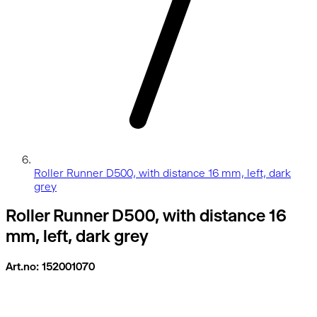
Roller Runner D500, with distance 16 mm, left, dark
grey
Roller Runner D500, with distance 16
mm, left, dark grey
Art.no: 152001070