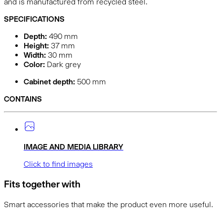
and is manufactured from recycled steel.
SPECIFICATIONS
Depth:
490
mm
Height:
37
mm
Width:
30
mm
Color:
Dark grey
Cabinet depth:
500 mm
CONTAINS
IMAGE AND MEDIA LIBRARY
Click to find images
Fits together with
Smart accessories that make the product even more useful.