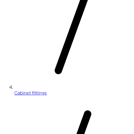
Cabinet fittings