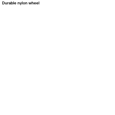
Durable nylon wheel