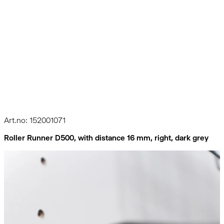
Art.no: 152001071
Roller Runner D500, with distance 16 mm, right, dark grey