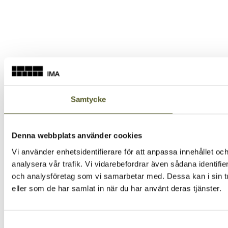
Samtycke
Denna webbplats använder cookies
Vi använder enhetsidentifierare för att anpassa innehållet och
analysera vår trafik. Vi vidarebefordrar även sådana identifi
och analysföretag som vi samarbetar med. Dessa kan i sin tu
eller som de har samlat in när du har använt deras tjänster.
Samtyckesval