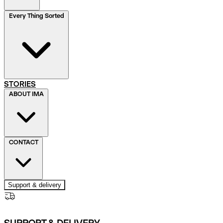
Every Thing Sorted
STORIES
ABOUT IMA
CONTACT
Support & delivery