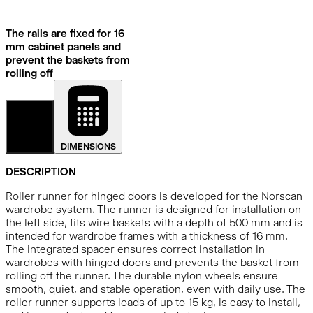
The rails are fixed for 16
mm cabinet panels and
prevent the baskets from
rolling off
DETAILS
DIMENSIONS
DESCRIPTION
Roller runner for hinged doors is developed for the Norscan
wardrobe system. The runner is designed for installation on
the left side, fits wire baskets with a depth of 500 mm and is
intended for wardrobe frames with a thickness of 16 mm.
The integrated spacer ensures correct installation in
wardrobes with hinged doors and prevents the basket from
rolling off the runner. The durable nylon wheels ensure
smooth, quiet, and stable operation, even with daily use. The
roller runner supports loads of up to 15 kg, is easy to install,