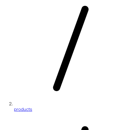
products