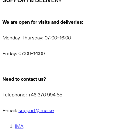
SUPPORT & DELIVERY
We are open for visits and deliveries:
Monday–Thursday: 07:00–16:00
Friday: 07:00–14:00
Need to contact us?
Telephone: +46 370 994 55
E-mail:
support@ima.se
IMA