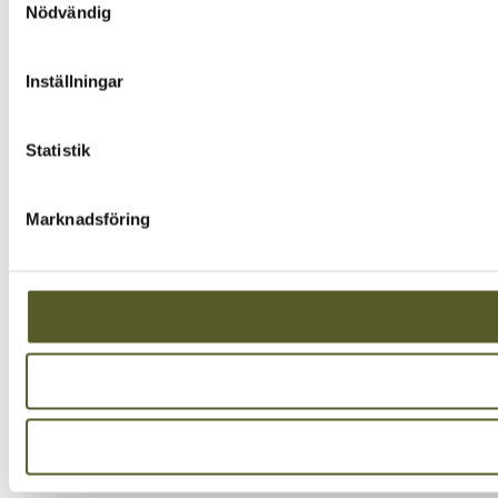
Nödvändig
Inställningar
Statistik
Marknadsföring