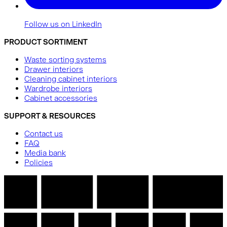
Follow us on LinkedIn
PRODUCT SORTIMENT
Waste sorting systems
Drawer interiors
Cleaning cabinet interiors
Wardrobe interiors
Cabinet accessories
SUPPORT & RESOURCES
Contact us
FAQ
Media bank
Policies