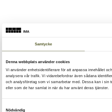
Samtycke
Denna webbplats använder cookies
Vi använder enhetsidentifierare för att anpassa innehållet och
analysera vår trafik. Vi vidarebefordrar även sådana identifi
och analysföretag som vi samarbetar med. Dessa kan i sin tu
eller som de har samlat in när du har använt deras tjänster.
Samtyckesval
Nödvändig