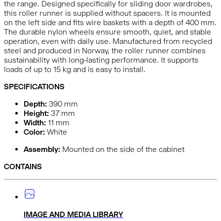
the range. Designed specifically for sliding door wardrobes,
this roller runner is supplied without spacers. It is mounted
on the left side and fits wire baskets with a depth of 400 mm.
The durable nylon wheels ensure smooth, quiet, and stable
operation, even with daily use. Manufactured from recycled
steel and produced in Norway, the roller runner combines
sustainability with long-lasting performance. It supports
loads of up to 15 kg and is easy to install.
SPECIFICATIONS
Depth:
390
mm
Height:
37
mm
Width:
11
mm
Color:
White
Assembly:
Mounted on the side of the cabinet
CONTAINS
IMAGE AND MEDIA LIBRARY