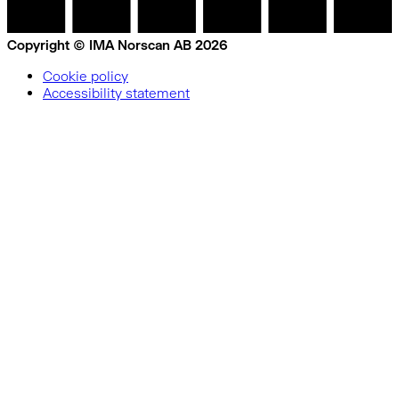
Copyright © IMA Norscan AB 2026
Cookie policy
Accessibility statement