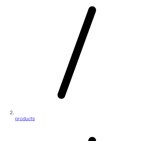
products