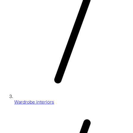
Wardrobe interiors