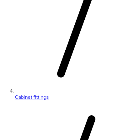
Cabinet fittings