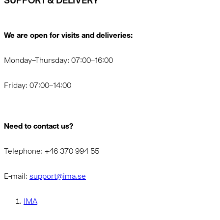
SUPPORT & DELIVERY
We are open for visits and deliveries:
Monday–Thursday: 07:00–16:00
Friday: 07:00–14:00
Need to contact us?
Telephone: +46 370 994 55
E-mail:
support@ima.se
IMA