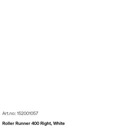
Art.no: 152001057
Roller Runner 400 Right, White