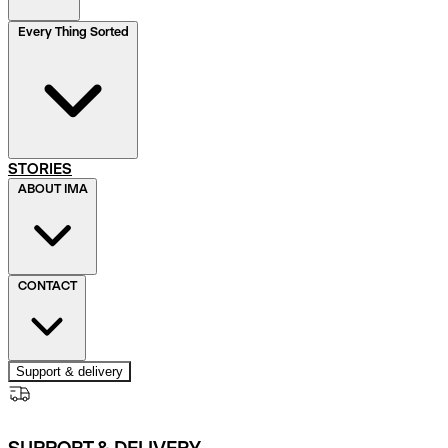
Every Thing Sorted
STORIES
ABOUT IMA
CONTACT
Support & delivery