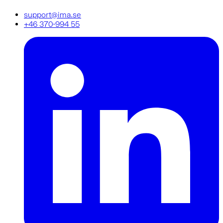
support@ima.se
+46 370-994 55