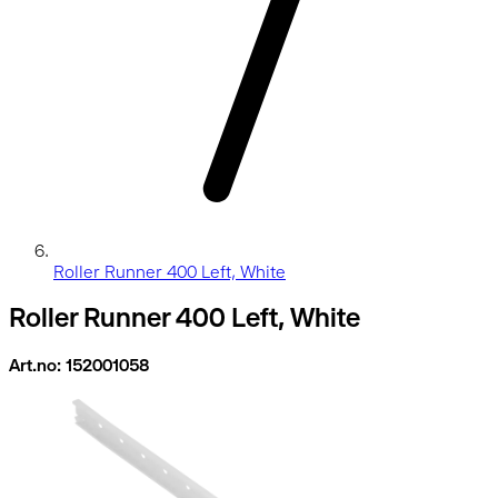
Roller Runner 400 Left, White
Roller Runner 400 Left, White
Art.no: 152001058