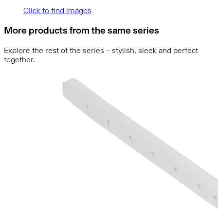
Click to find images
More products from the same series
Explore the rest of the series – stylish, sleek and perfect
together.