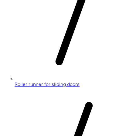
Roller runner for sliding doors