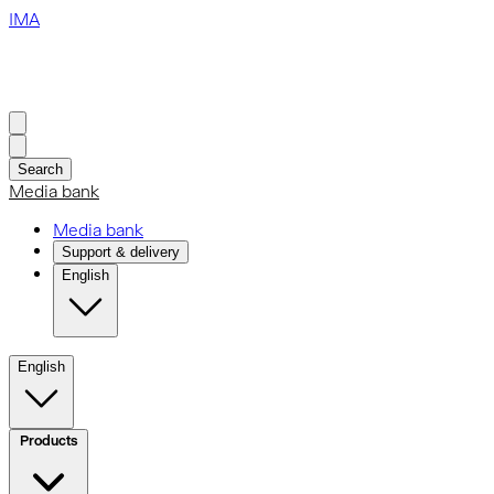
IMA
Search
Media bank
Media bank
Support & delivery
English
English
Products