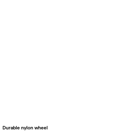
Durable nylon wheel