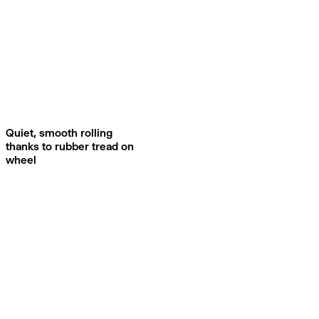
Quiet, smooth rolling
thanks to rubber tread on
wheel