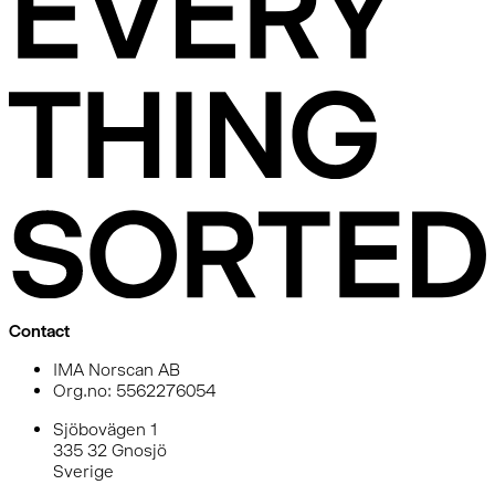
Contact
IMA Norscan AB
Org.no: 5562276054
Sjöbovägen 1
335 32 Gnosjö
Sverige