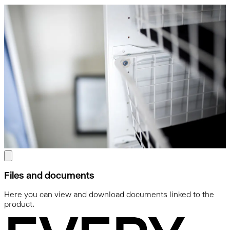
Files and documents
Here you can view and download documents linked to the
product.