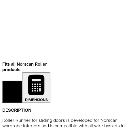
Fits all Norscan Roller
products
DETAILS
DIMENSIONS
DESCRIPTION
Roller Runner for sliding doors is developed for Norscan
wardrobe interiors and is compatible with all wire baskets in