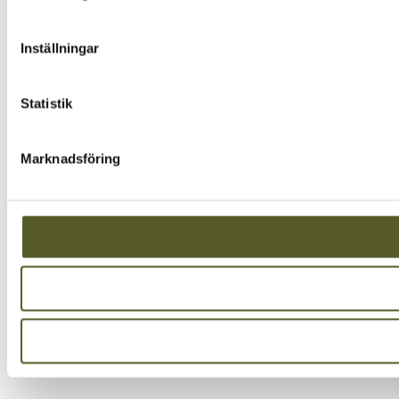
Inställningar
Statistik
Marknadsföring