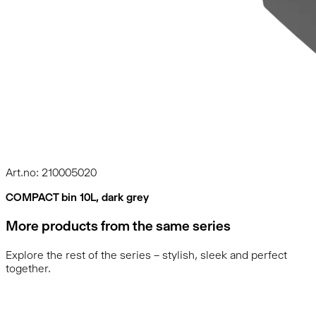
Art.no: 210005020
COMPACT bin 10L, dark grey
More products from the same series
Explore the rest of the series – stylish, sleek and perfect
together.