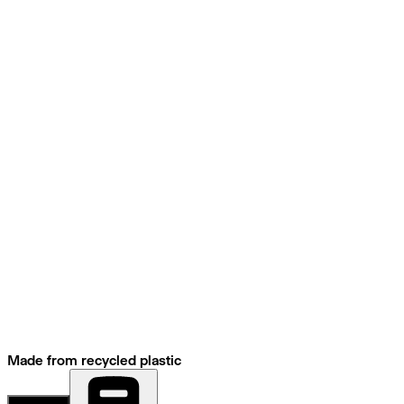
Made from recycled plastic