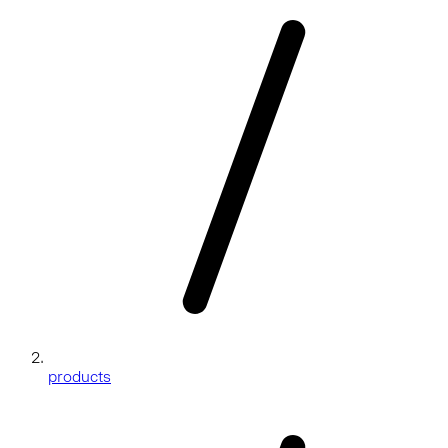
products