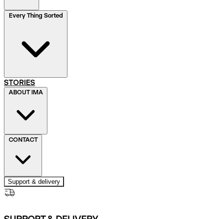
Every Thing Sorted
STORIES
ABOUT IMA
CONTACT
Support & delivery