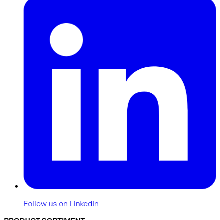
Follow us on LinkedIn