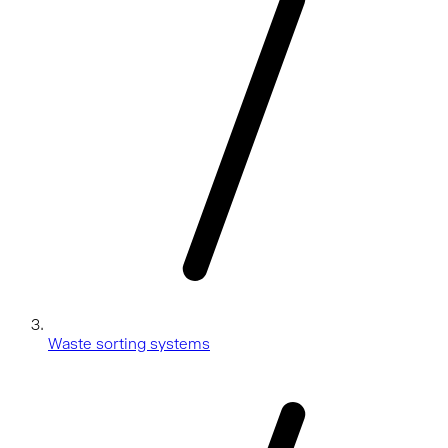
Waste sorting systems