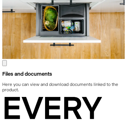
Files and documents
Here you can view and download documents linked to the
product.