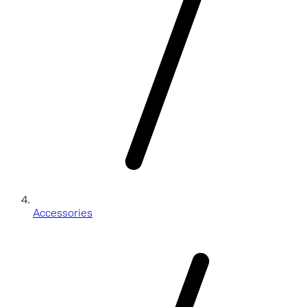
Accessories