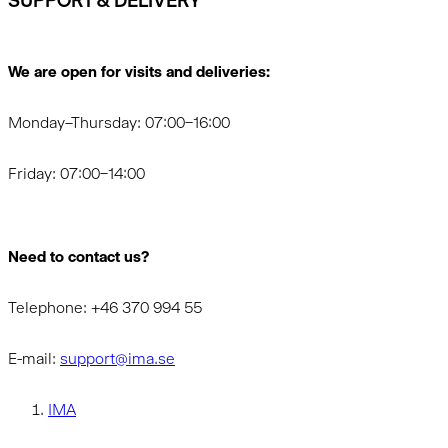
SUPPORT & DELIVERY
We are open for visits and deliveries:
Monday–Thursday: 07:00–16:00
Friday: 07:00–14:00
Need to contact us?
Telephone: +46 370 994 55
E-mail:
support@ima.se
IMA