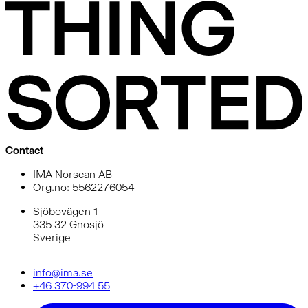
Contact
IMA Norscan AB
Org.no: 5562276054
Sjöbovägen 1
335 32 Gnosjö
Sverige
info@ima.se
+46 370-994 55