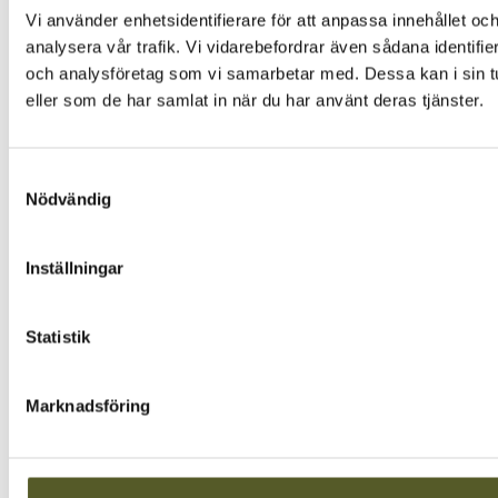
Vi använder enhetsidentifierare för att anpassa innehållet och
analysera vår trafik. Vi vidarebefordrar även sådana identifi
och analysföretag som vi samarbetar med. Dessa kan i sin tu
eller som de har samlat in när du har använt deras tjänster.
Samtyckesval
Nödvändig
Inställningar
Statistik
Marknadsföring