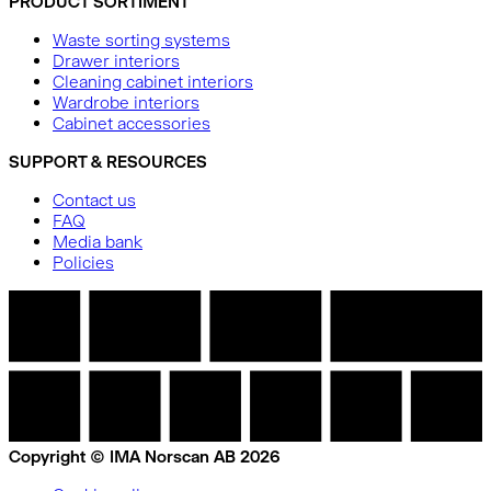
PRODUCT SORTIMENT
Waste sorting systems
Drawer interiors
Cleaning cabinet interiors
Wardrobe interiors
Cabinet accessories
SUPPORT & RESOURCES
Contact us
FAQ
Media bank
Policies
Copyright © IMA Norscan AB 2026