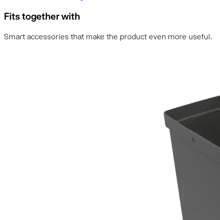
Fits together with
Smart accessories that make the product even more useful.