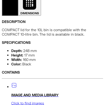
DETAILS
DIMENSIONS
DESCRIPTION
COMPACT lid for the 10L bin is compatible with the
COMPACT 10-litre bin. The lid is available in black.
SPECIFICATIONS
Depth:
248
mm
Height:
17
mm
Width:
160
mm
Color:
Black
CONTAINS
IMAGE AND MEDIA LIBRARY
Click to find images