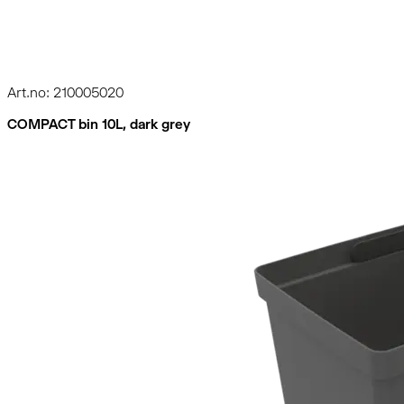
Art.no: 210005020
COMPACT bin 10L, dark grey