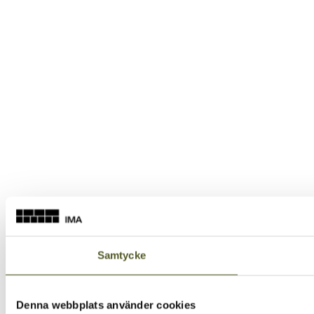
Samtycke
Denna webbplats använder cookies