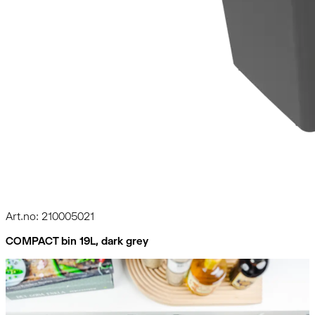
Art.no: 210005021
COMPACT bin 19L, dark grey