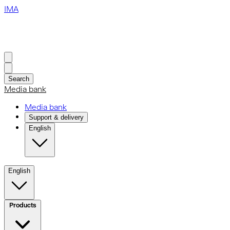
IMA
Search
Media bank
Media bank
Support & delivery
English
English
Products