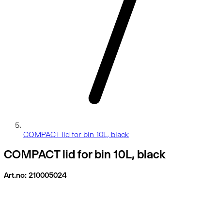
COMPACT lid for bin 10L, black
COMPACT lid for bin 10L, black
Art.no: 210005024