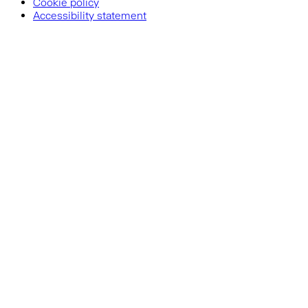
Cookie policy
Accessibility statement