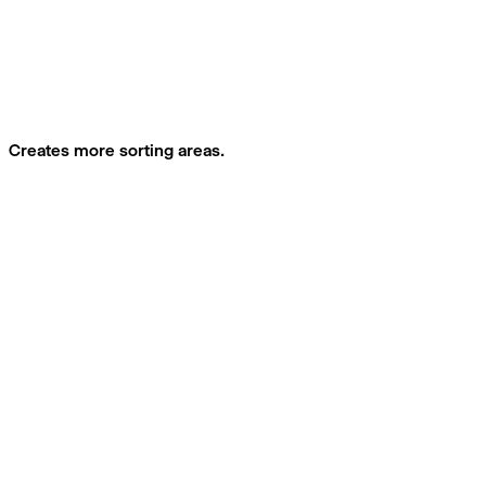
Creates more sorting areas.