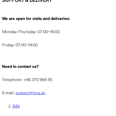
SUPPORT & DELIVERY
We are open for visits and deliveries:
Monday–Thursday: 07:00–16:00
Friday: 07:00–14:00
Need to contact us?
Telephone: +46 370 994 55
E-mail:
support@ima.se
IMA