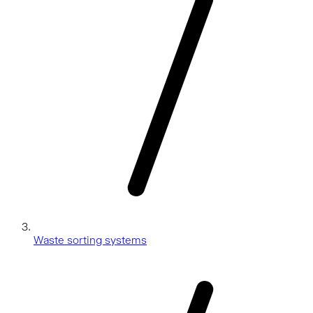
Waste sorting systems