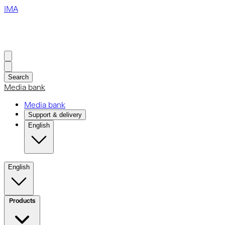
IMA
Search
Media bank
Media bank
Support & delivery
English
English
Products