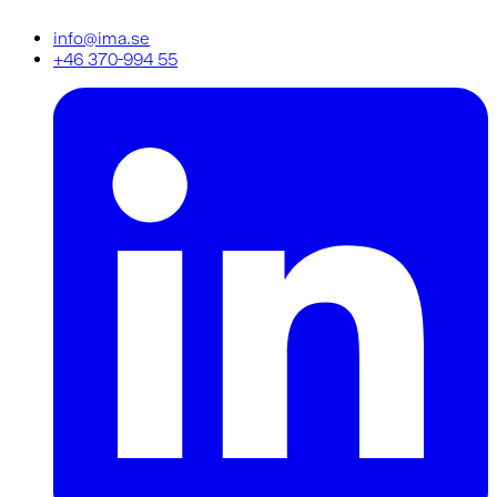
info@ima.se
+46 370-994 55