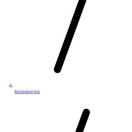
Accessories