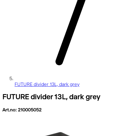
FUTURE divider 13L, dark grey
FUTURE divider 13L, dark grey
Art.no: 210005052