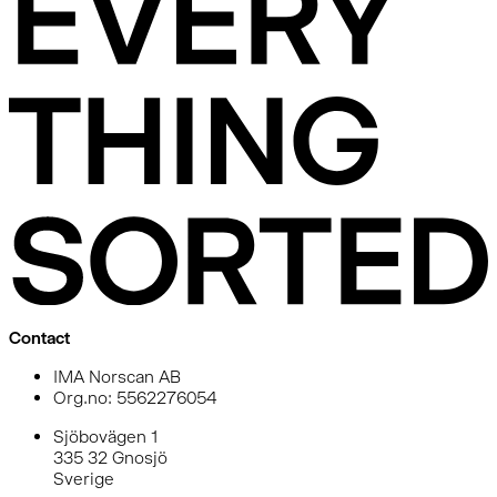
Contact
IMA Norscan AB
Org.no: 5562276054
Sjöbovägen 1
335 32 Gnosjö
Sverige