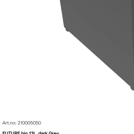
Art.no: 210005050
FUTURE bin 13L, dark Grey