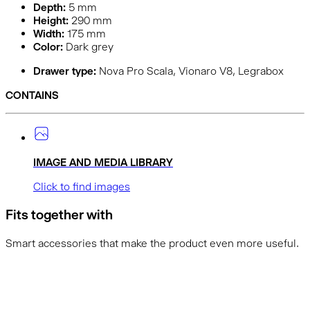
Depth:
5
mm
Height:
290
mm
Width:
175
mm
Color:
Dark grey
Drawer type:
Nova Pro Scala, Vionaro V8, Legrabox
CONTAINS
IMAGE AND MEDIA LIBRARY
Click to find images
Fits together with
Smart accessories that make the product even more useful.