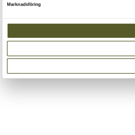
Marknadsföring