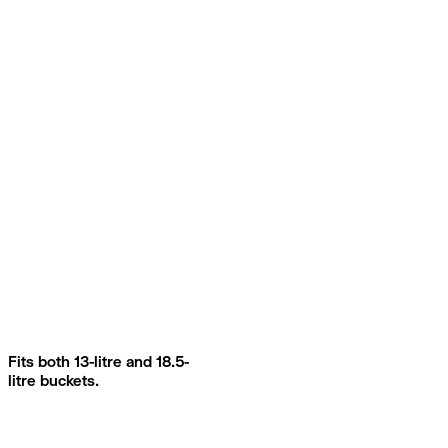
Fits both 13-litre and 18.5-
litre buckets.