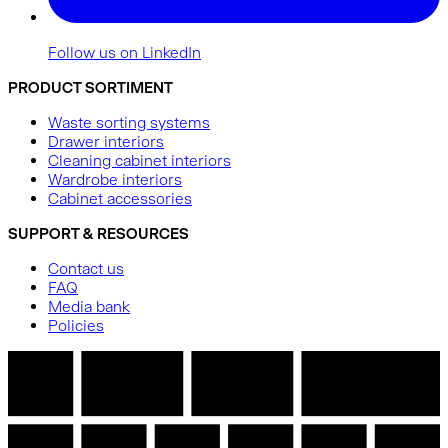
Follow us on LinkedIn
PRODUCT SORTIMENT
Waste sorting systems
Drawer interiors
Cleaning cabinet interiors
Wardrobe interiors
Cabinet accessories
SUPPORT & RESOURCES
Contact us
FAQ
Media bank
Policies