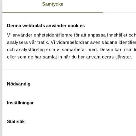
Samtycke
Denna webbplats använder cookies
Vi använder enhetsidentifierare för att anpassa innehållet och
analysera vår trafik. Vi vidarebefordrar även sådana identifi
och analysföretag som vi samarbetar med. Dessa kan i sin tu
eller som de har samlat in när du har använt deras tjänster.
Samtyckesval
Nödvändig
Inställningar
Statistik