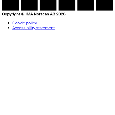
Copyright © IMA Norscan AB 2026
Cookie policy
Accessibility statement