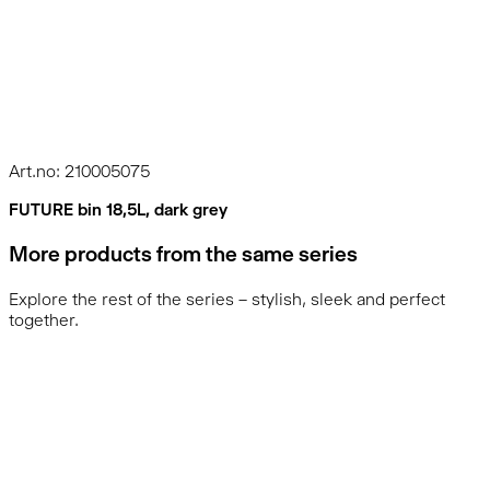
Art.no: 210005075
FUTURE bin 18,5L, dark grey
More products from the same series
Explore the rest of the series – stylish, sleek and perfect
together.