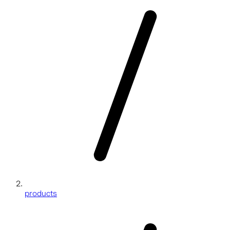
products