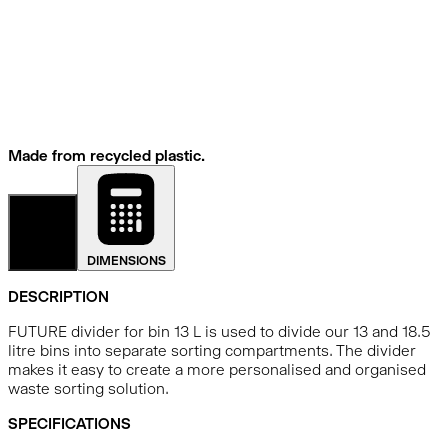
Made from recycled plastic.
DETAILS
DIMENSIONS
DESCRIPTION
FUTURE divider for bin 13 L is used to divide our 13 and 18.5
litre bins into separate sorting compartments. The divider
makes it easy to create a more personalised and organised
waste sorting solution.
SPECIFICATIONS