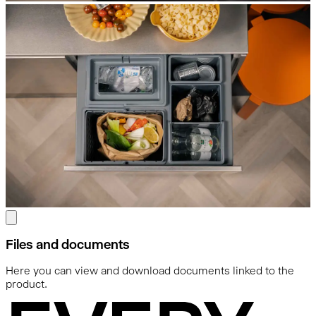
Files and documents
Here you can view and download documents linked to the
product.