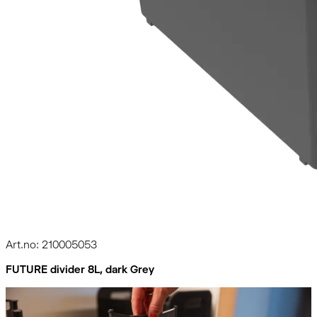
Art.no: 210005053
FUTURE divider 8L, dark Grey