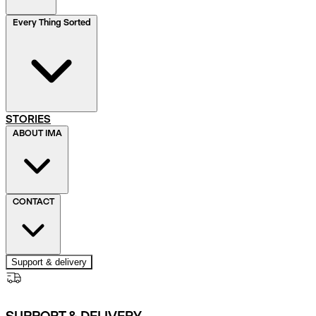
Every Thing Sorted
STORIES
ABOUT IMA
CONTACT
Support & delivery