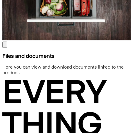
Files and documents
Here you can view and download documents linked to the
product.