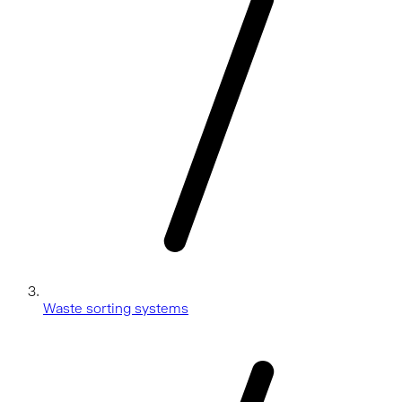
Waste sorting systems