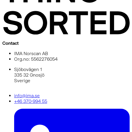
Contact
IMA Norscan AB
Org.no: 5562276054
Sjöbovägen 1
335 32 Gnosjö
Sverige
info@ima.se
+46 370-994 55