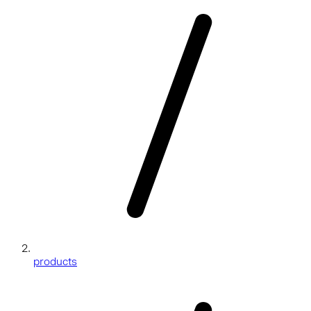
products