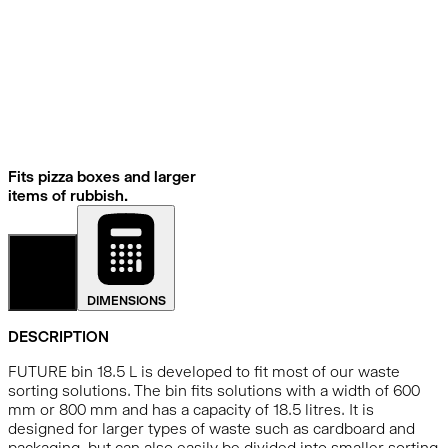
Fits pizza boxes and larger
items of rubbish.
DETAILS
DIMENSIONS
DESCRIPTION
FUTURE bin 18.5 L is developed to fit most of our waste
sorting solutions. The bin fits solutions with a width of 600
mm or 800 mm and has a capacity of 18.5 litres. It is
designed for larger types of waste such as cardboard and
packaging, but can also easily be divided into smaller sorting