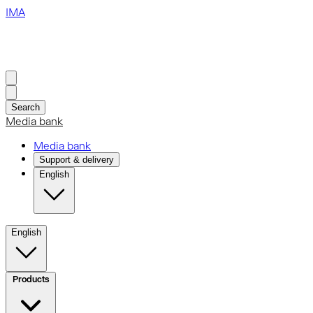
IMA
Search
Media bank
Media bank
Support & delivery
English
English
Products