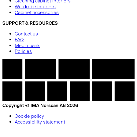
Cleaning cabinet interiors
Wardrobe interiors
Cabinet accessories
SUPPORT & RESOURCES
Contact us
FAQ
Media bank
Policies
Copyright © IMA Norscan AB 2026
Cookie policy
Accessibility statement