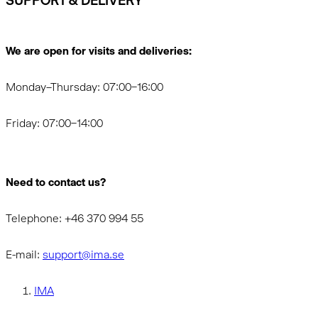
SUPPORT & DELIVERY
We are open for visits and deliveries:
Monday–Thursday: 07:00–16:00
Friday: 07:00–14:00
Need to contact us?
Telephone: +46 370 994 55
E-mail:
support@ima.se
IMA