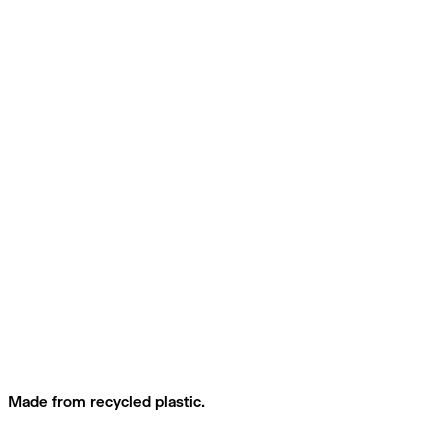
Made from recycled plastic.