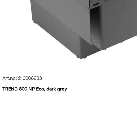
Art.no: 210006833
TREND 800 NP Eco, dark grey