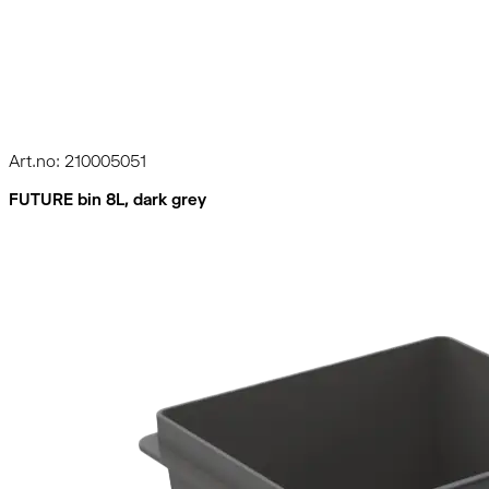
Art.no: 210005051
FUTURE bin 8L, dark grey