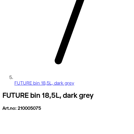
FUTURE bin 18,5L, dark grey
FUTURE bin 18,5L, dark grey
Art.no: 210005075