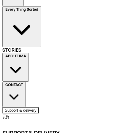
Every Thing Sorted
STORIES
ABOUT IMA
CONTACT
Support & delivery