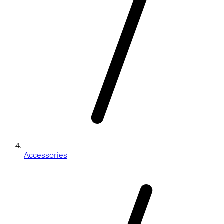
Accessories