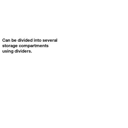
Can be divided into several
storage compartments
using dividers.