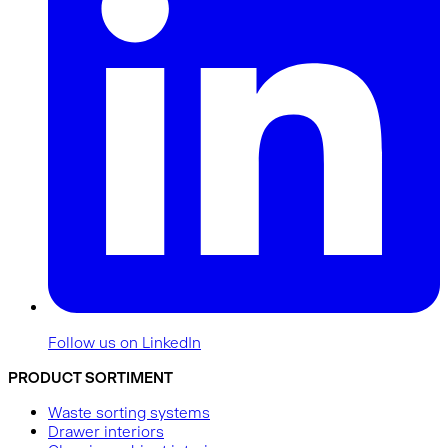
Follow us on LinkedIn
PRODUCT SORTIMENT
Waste sorting systems
Drawer interiors