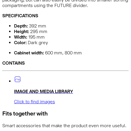
compartments using the FUTURE divider.
SPECIFICATIONS
Depth:
392
mm
Height:
295
mm
Width:
195
mm
Color:
Dark grey
Cabinet width:
600 mm, 800 mm
CONTAINS
IMAGE AND MEDIA LIBRARY
Click to find images
Fits together with
Smart accessories that make the product even more useful.