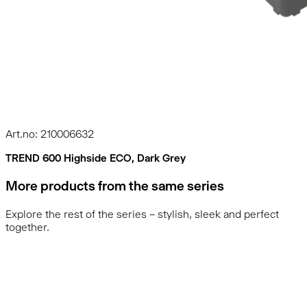
Art.no: 210006632
TREND 600 Highside ECO, Dark Grey
More products from the same series
Explore the rest of the series – stylish, sleek and perfect
together.