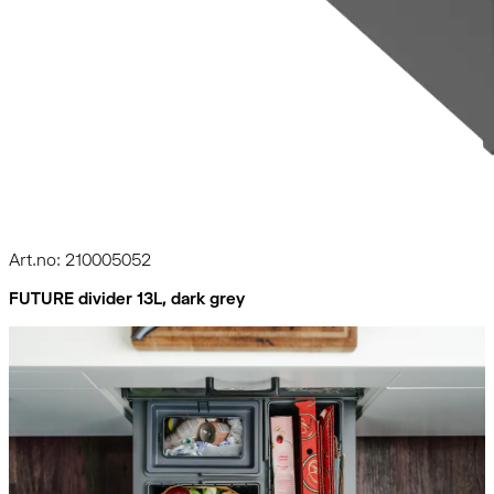
Art.no: 210005052
FUTURE divider 13L, dark grey