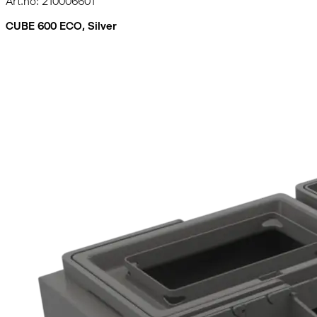
Art.no: 210006601
CUBE 600 ECO, Silver