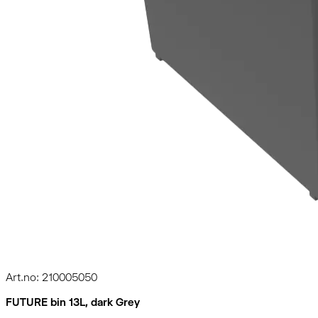
Art.no: 210005050
FUTURE bin 13L, dark Grey