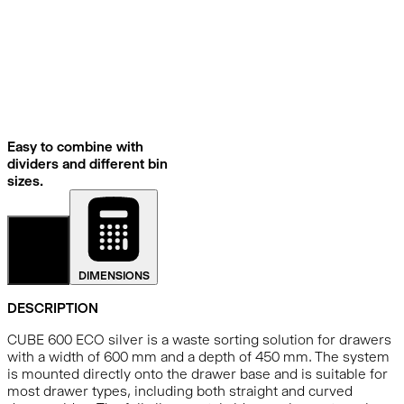
Easy to combine with
dividers and different bin
sizes.
DETAILS
DIMENSIONS
DESCRIPTION
CUBE 600 ECO silver is a waste sorting solution for drawers
with a width of 600 mm and a depth of 450 mm. The system
is mounted directly onto the drawer base and is suitable for
most drawer types, including both straight and curved