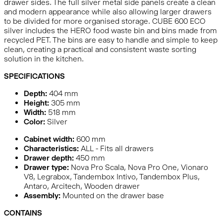
drawer sides. The full silver metal side panels create a clean
and modern appearance while also allowing larger drawers
to be divided for more organised storage. CUBE 600 ECO
silver includes the HERO food waste bin and bins made from
recycled PET. The bins are easy to handle and simple to keep
clean, creating a practical and consistent waste sorting
solution in the kitchen.
SPECIFICATIONS
Depth:
404
mm
Height:
305
mm
Width:
518
mm
Color:
Silver
Cabinet width:
600 mm
Characteristics:
ALL - Fits all drawers
Drawer depth:
450 mm
Drawer type:
Nova Pro Scala, Nova Pro One, Vionaro
V8, Legrabox, Tandembox Intivo, Tandembox Plus,
Antaro, Arcitech, Wooden drawer
Assembly:
Mounted on the drawer base
CONTAINS