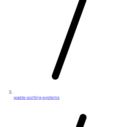
waste-sorting-systems