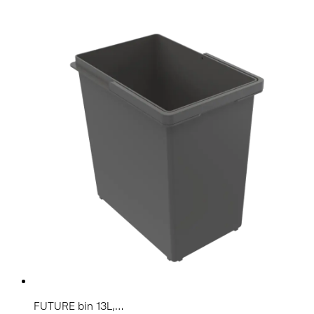
FUTURE bin 13L,...