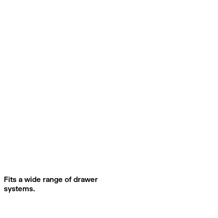
Fits a wide range of drawer
systems.