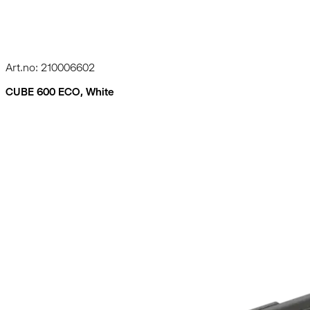
Art.no: 210006602
CUBE 600 ECO, White