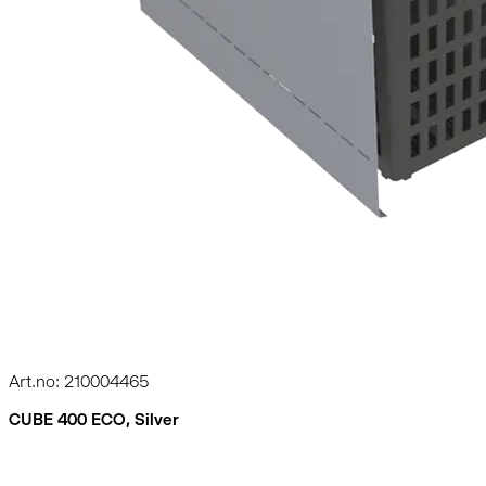
Art.no: 210004465
CUBE 400 ECO, Silver