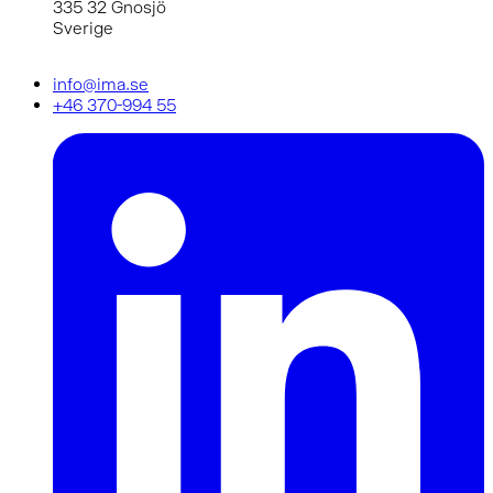
335 32 Gnosjö
Sverige
info@ima.se
+46 370-994 55