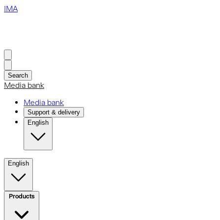
IMA
Search
Media bank
Media bank
Support & delivery
English
English
Products