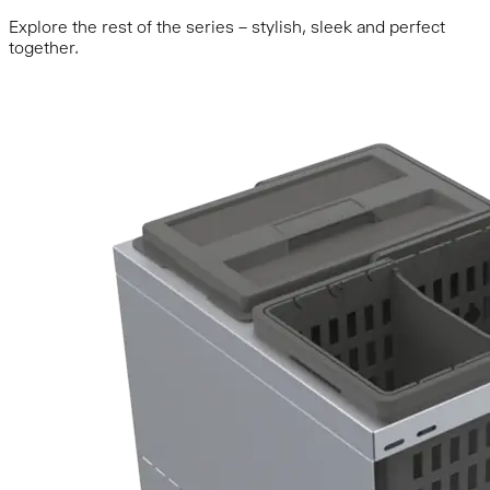
Explore the rest of the series – stylish, sleek and perfect
together.