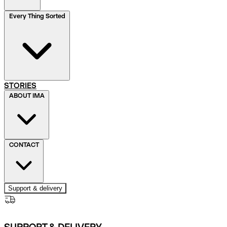
Every Thing Sorted
STORIES
ABOUT IMA
CONTACT
Support & delivery