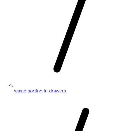
waste-sorting-in-drawers