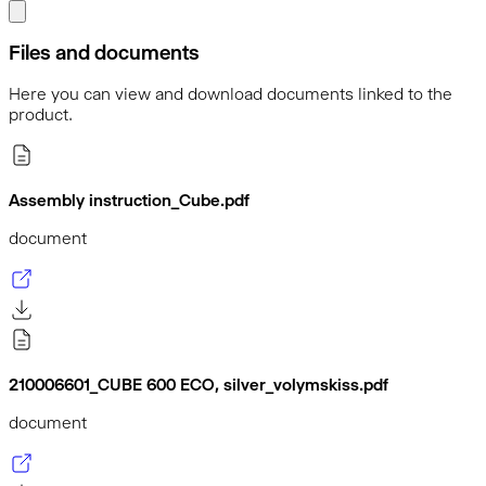
Files and documents
Here you can view and download documents linked to the
product.
Assembly instruction_Cube.pdf
document
210006601_CUBE 600 ECO, silver_volymskiss.pdf
document