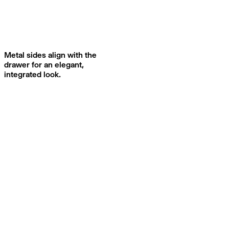
Metal sides align with the
drawer for an elegant,
integrated look.