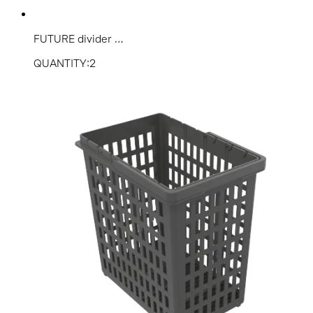
FUTURE divider ...
QUANTITY:2