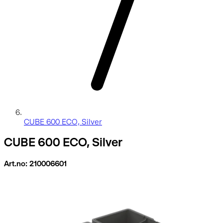
CUBE 600 ECO, Silver
CUBE 600 ECO, Silver
Art.no: 210006601