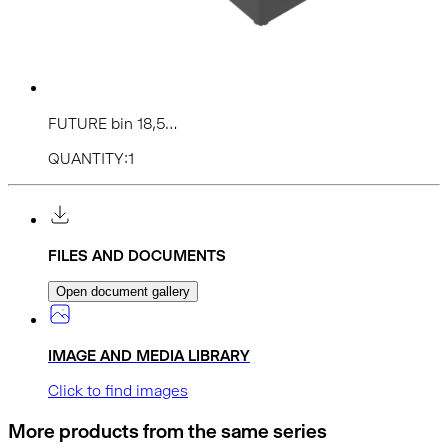
FUTURE bin 18,5...
QUANTITY:1
FILES AND DOCUMENTS
Open document gallery
IMAGE AND MEDIA LIBRARY
Click to find images
More products from the same series