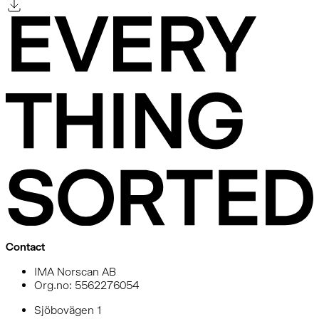
Contact
IMA Norscan AB
Org.no: 5562276054
Sjöbovägen 1