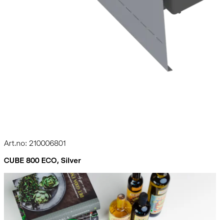
Art.no: 210006801
CUBE 800 ECO, Silver