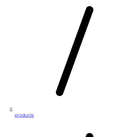
products