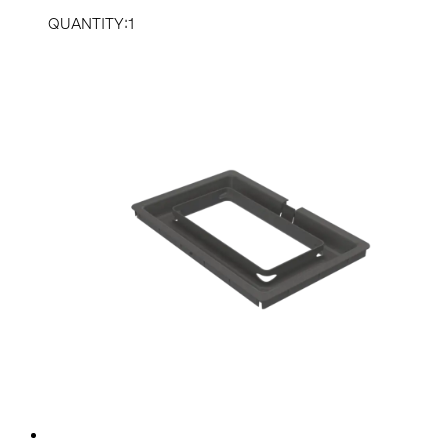
QUANTITY:1