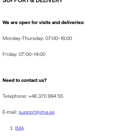
SUPPORT & DELIVERY
We are open for visits and deliveries:
Monday–Thursday: 07:00–16:00
Friday: 07:00–14:00
Need to contact us?
Telephone: +46 370 994 55
E-mail:
support@ima.se
IMA