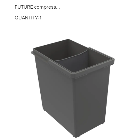
FUTURE compress...
QUANTITY:1