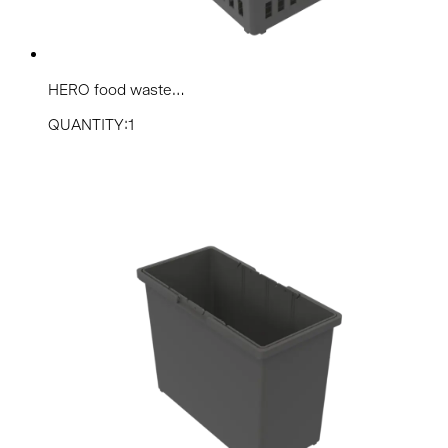
HERO food waste...
QUANTITY:1