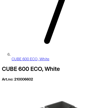
CUBE 600 ECO, White
CUBE 600 ECO, White
Art.no: 210006602