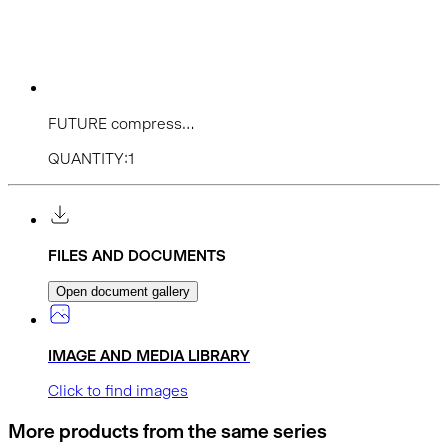
FUTURE compress...
QUANTITY:1
FILES AND DOCUMENTS
Open document gallery
IMAGE AND MEDIA LIBRARY
Click to find images
More products from the same series