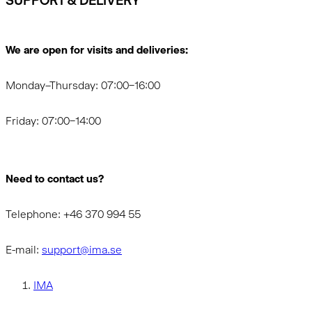
SUPPORT & DELIVERY
We are open for visits and deliveries:
Monday–Thursday: 07:00–16:00
Friday: 07:00–14:00
Need to contact us?
Telephone: +46 370 994 55
E-mail:
support@ima.se
IMA