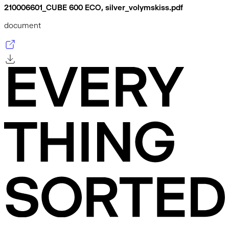
210006601_CUBE 600 ECO, silver_volymskiss.pdf
document