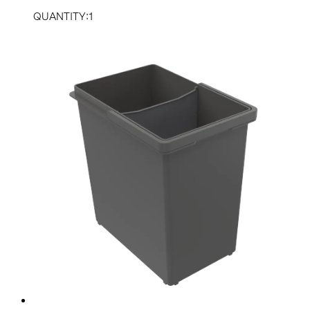
QUANTITY:1