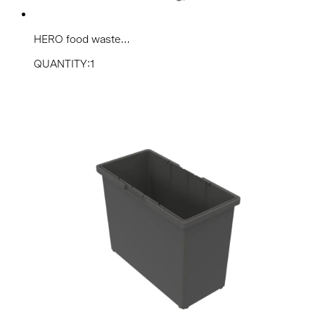
HERO food waste...
QUANTITY:1