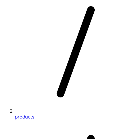
products