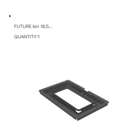
FUTURE bin 18,5...
QUANTITY:1