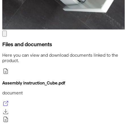
Files and documents
Here you can view and download documents linked to the
product.
Assembly instruction_Cube.pdf
document