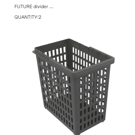
FUTURE divider ...
QUANTITY:2