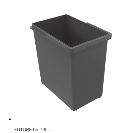
FUTURE bin 13L,...