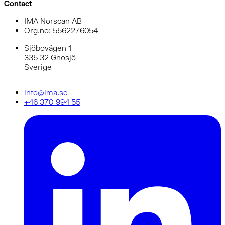
Contact
IMA Norscan AB
Org.no: 5562276054
Sjöbovägen 1
335 32 Gnosjö
Sverige
info@ima.se
+46 370-994 55