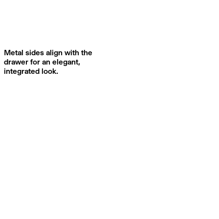
Metal sides align with the
drawer for an elegant,
integrated look.