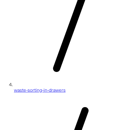
waste-sorting-in-drawers