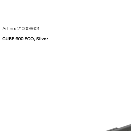
Art.no: 210006601
CUBE 600 ECO, Silver