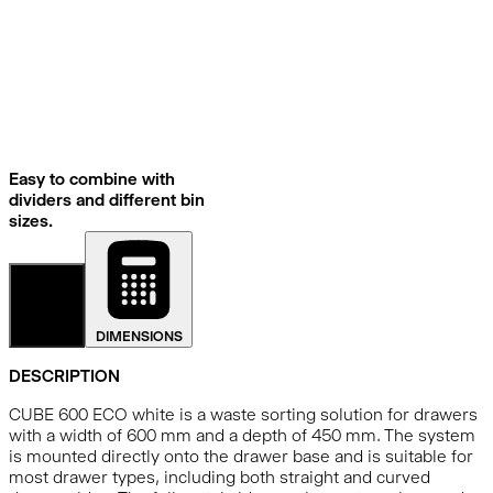
Easy to combine with
dividers and different bin
sizes.
DETAILS
DIMENSIONS
DESCRIPTION
CUBE 600 ECO white is a waste sorting solution for drawers
with a width of 600 mm and a depth of 450 mm. The system
is mounted directly onto the drawer base and is suitable for
most drawer types, including both straight and curved