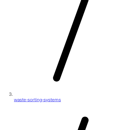
waste-sorting-systems