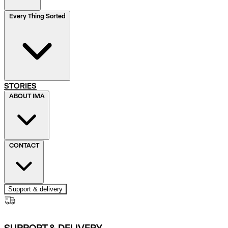
Every Thing Sorted
STORIES
ABOUT IMA
CONTACT
Support & delivery