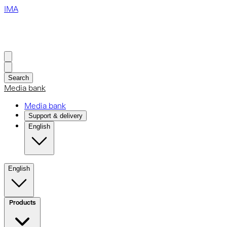
IMA
Search
Media bank
Media bank
Support & delivery
English
English
Products