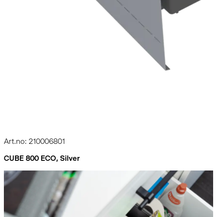
Art.no: 210006801
CUBE 800 ECO, Silver