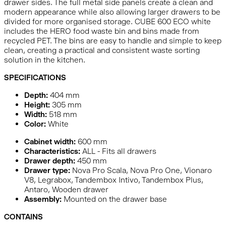
drawer sides. The full metal side panels create a clean and
modern appearance while also allowing larger drawers to be
divided for more organised storage. CUBE 600 ECO white
includes the HERO food waste bin and bins made from
recycled PET. The bins are easy to handle and simple to keep
clean, creating a practical and consistent waste sorting
solution in the kitchen.
SPECIFICATIONS
Depth:
404
mm
Height:
305
mm
Width:
518
mm
Color:
White
Cabinet width:
600 mm
Characteristics:
ALL - Fits all drawers
Drawer depth:
450 mm
Drawer type:
Nova Pro Scala, Nova Pro One, Vionaro
V8, Legrabox, Tandembox Intivo, Tandembox Plus,
Antaro, Wooden drawer
Assembly:
Mounted on the drawer base
CONTAINS