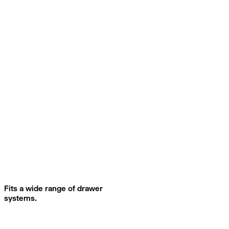
Fits a wide range of drawer
systems.