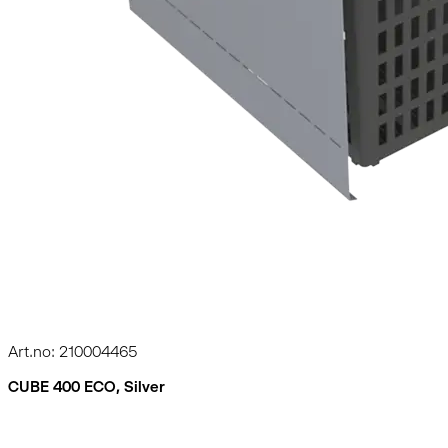
Art.no: 210004465
CUBE 400 ECO, Silver