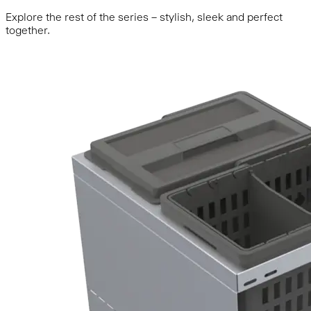
Explore the rest of the series – stylish, sleek and perfect
together.