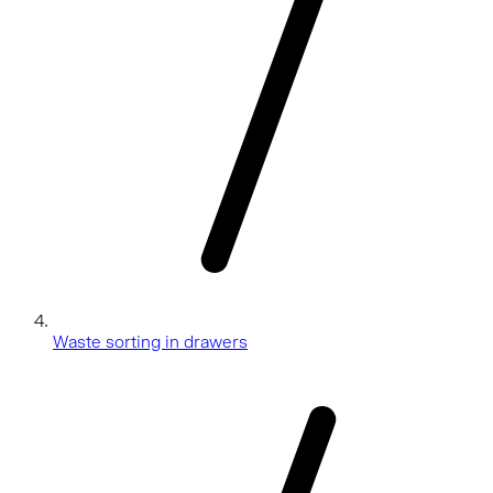
Waste sorting in drawers