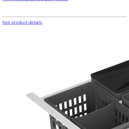
See product details