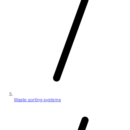
Waste sorting systems