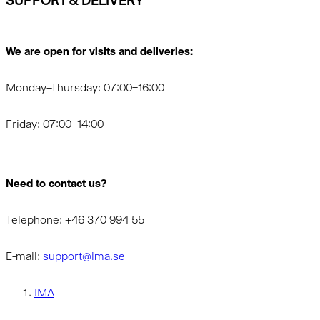
SUPPORT & DELIVERY
We are open for visits and deliveries:
Monday–Thursday: 07:00–16:00
Friday: 07:00–14:00
Need to contact us?
Telephone: +46 370 994 55
E-mail:
support@ima.se
IMA