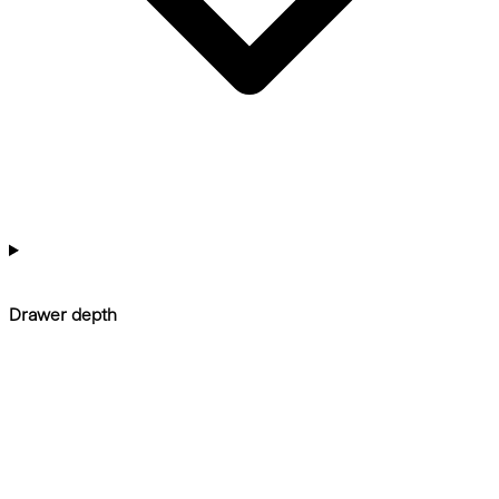
Drawer depth