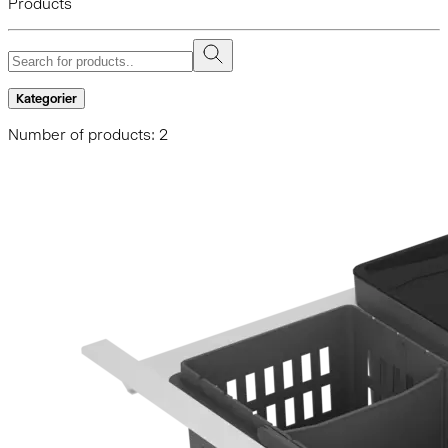
Products
Kategorier
Number of products: 2