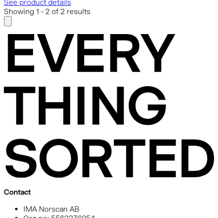
See product details
Showing
1
-
2
of
2
results
Contact
IMA Norscan AB