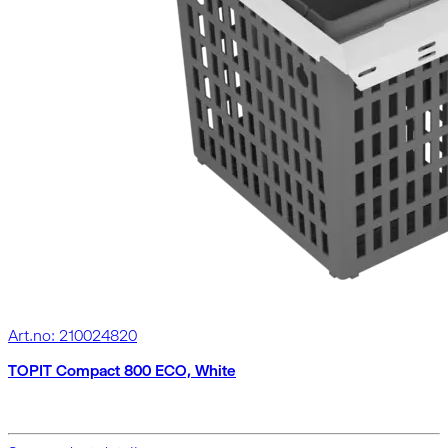
Art.no: 210024820
TOPIT Compact 800 ECO, White