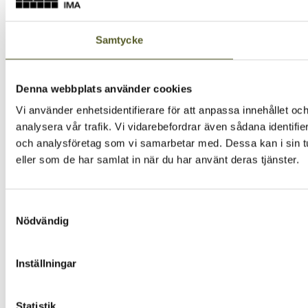
Samtycke
Denna webbplats använder cookies
Vi använder enhetsidentifierare för att anpassa innehållet och
analysera vår trafik. Vi vidarebefordrar även sådana identifi
och analysföretag som vi samarbetar med. Dessa kan i sin tu
eller som de har samlat in när du har använt deras tjänster.
Samtyckesval
Nödvändig
Inställningar
Statistik