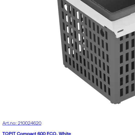
Art.no: 210024620
TOPIT Compact 600 ECO, White