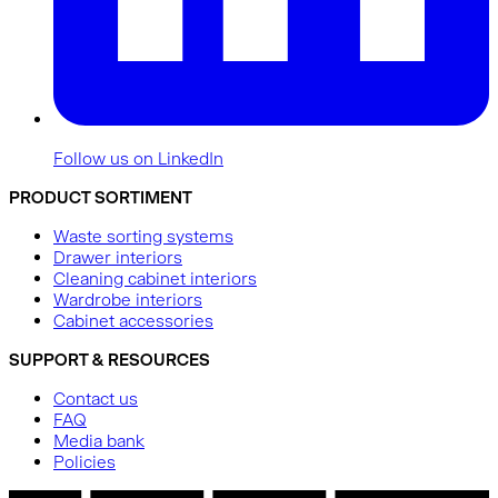
Follow us on LinkedIn
PRODUCT SORTIMENT
Waste sorting systems
Drawer interiors
Cleaning cabinet interiors
Wardrobe interiors
Cabinet accessories
SUPPORT & RESOURCES
Contact us
FAQ
Media bank
Policies