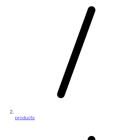
products