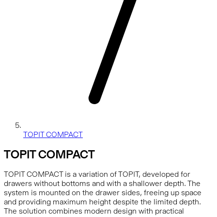
TOPIT COMPACT
TOPIT COMPACT
TOPIT COMPACT is a variation of TOPIT, developed for
drawers without bottoms and with a shallower depth. The
system is mounted on the drawer sides, freeing up space
and providing maximum height despite the limited depth.
The solution combines modern design with practical