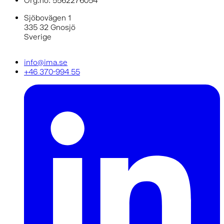
Org.no: 5562276054
Sjöbovägen 1
335 32 Gnosjö
Sverige
info@ima.se
+46 370-994 55