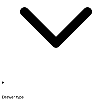
Drawer type