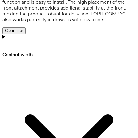
function and is easy to install. The high placement of the
front attachment provides additional stability at the front,
making the product robust for daily use. TOPIT COMPACT
also works perfectly in drawers with low fronts.
Clear filter
Cabinet width