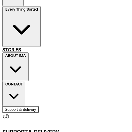
Every Thing Sorted
STORIES
ABOUT IMA
CONTACT
Support & delivery