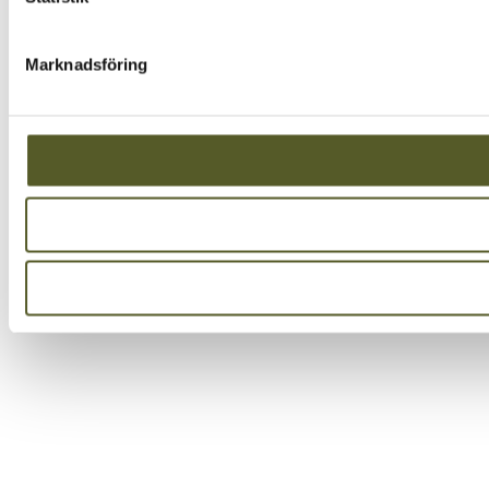
Marknadsföring