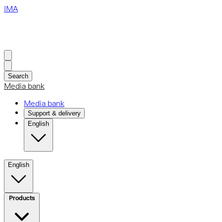
IMA
Search
Media bank
Media bank
Support & delivery
English
English
Products