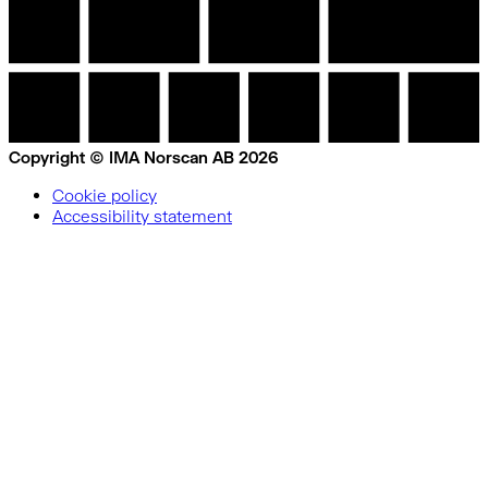
Copyright © IMA Norscan AB 2026
Cookie policy
Accessibility statement