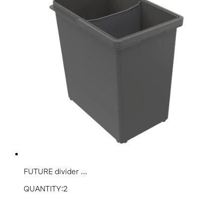
FUTURE divider ...
QUANTITY:2