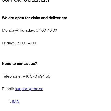
SUPPORT & DELIVERY
We are open for visits and deliveries:
Monday–Thursday: 07:00–16:00
Friday: 07:00–14:00
Need to contact us?
Telephone: +46 370 994 55
E-mail:
support@ima.se
IMA