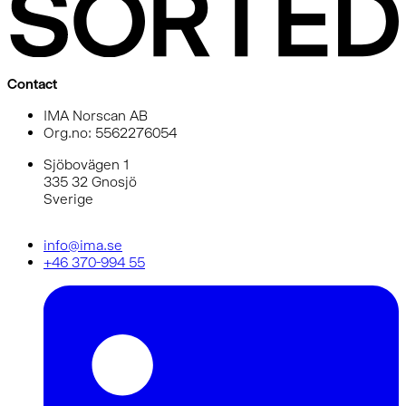
Contact
IMA Norscan AB
Org.no: 5562276054
Sjöbovägen 1
335 32 Gnosjö
Sverige
info@ima.se
+46 370-994 55