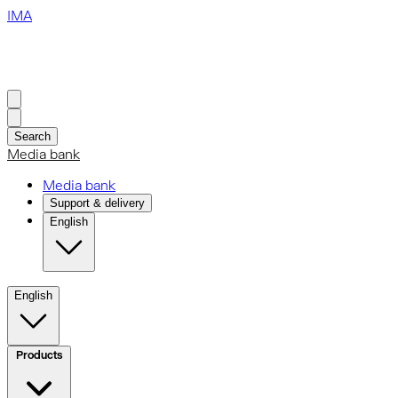
IMA
Search
Media bank
Media bank
Support & delivery
English
English
Products