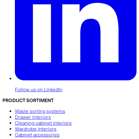
Follow us on LinkedIn
PRODUCT SORTIMENT
Waste sorting systems
Drawer interiors
Cleaning cabinet interiors
Wardrobe interiors
Cabinet accessories