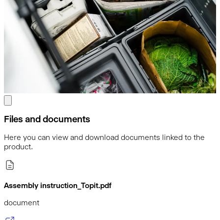
Files and documents
Here you can view and download documents linked to the
product.
Assembly instruction_Topit.pdf
document