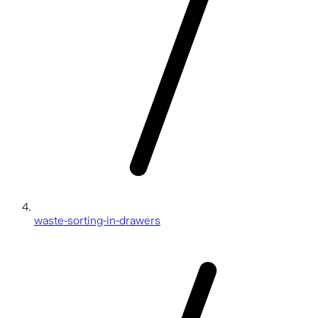
waste-sorting-in-drawers