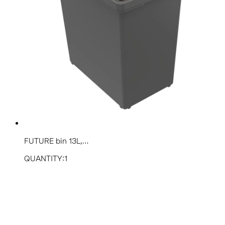
FUTURE bin 13L,...
QUANTITY:1