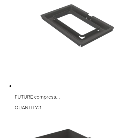
FUTURE compress...
QUANTITY:1