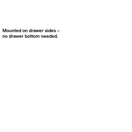
Mounted on drawer sides –
no drawer bottom needed.