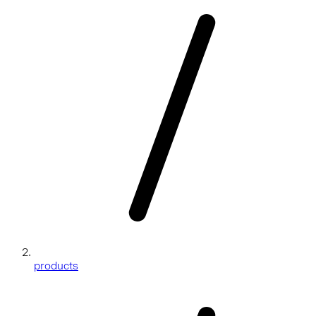
products