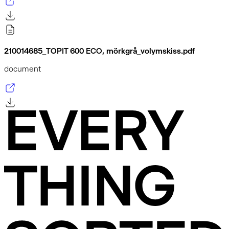
210014685_TOPIT 600 ECO, mörkgrå_volymskiss.pdf
document