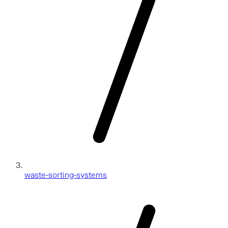
waste-sorting-systems