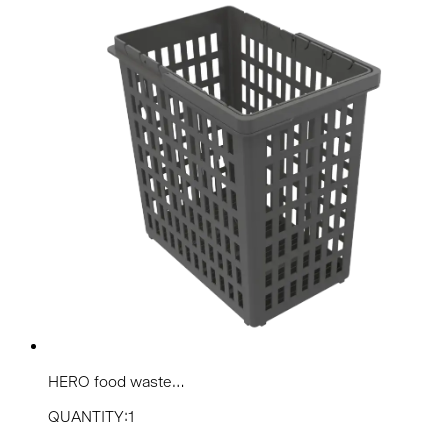
HERO food waste...
QUANTITY:1