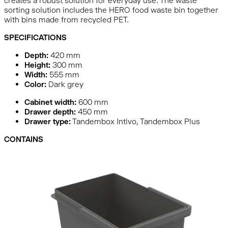
creates a robust solution for everyday use. The waste
sorting solution includes the HERO food waste bin together
with bins made from recycled PET.
SPECIFICATIONS
Depth:
420
mm
Height:
300
mm
Width:
555
mm
Color:
Dark grey
Cabinet width:
600 mm
Drawer depth:
450 mm
Drawer type:
Tandembox Intivo, Tandembox Plus
CONTAINS