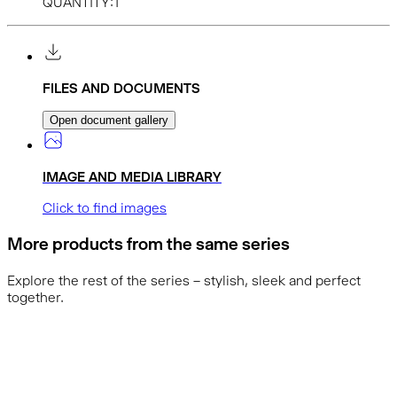
QUANTITY:1
FILES AND DOCUMENTS
Open document gallery
IMAGE AND MEDIA LIBRARY
Click to find images
More products from the same series
Explore the rest of the series – stylish, sleek and perfect
together.