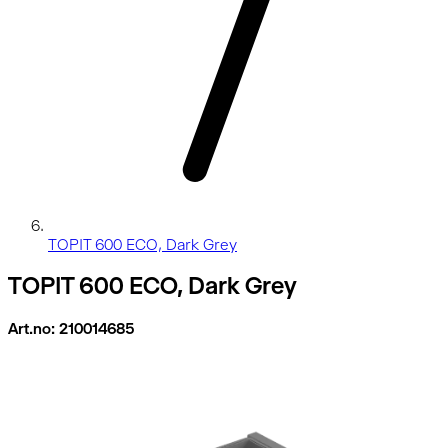
TOPIT 600 ECO, Dark Grey
TOPIT 600 ECO, Dark Grey
Art.no: 210014685