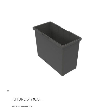
FUTURE bin 18,5...