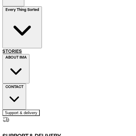
Every Thing Sorted
STORIES
ABOUT IMA
CONTACT
Support & delivery