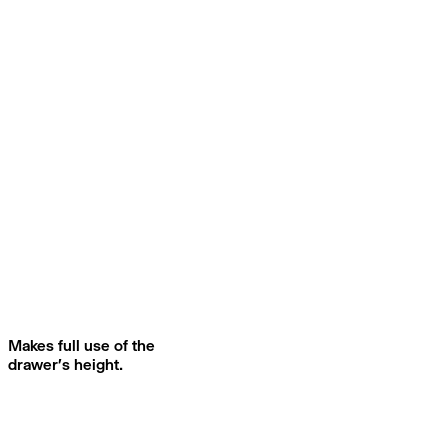
Makes full use of the
drawer's height.