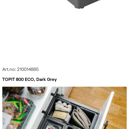
Art.no: 210014885
TOPIT 800 ECO, Dark Grey