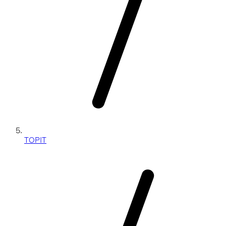
TOPIT