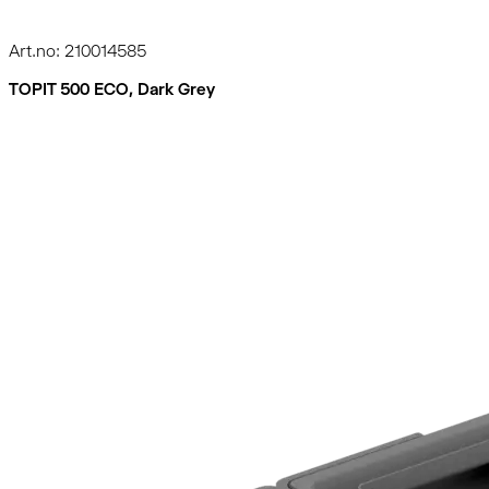
Art.no: 210014585
TOPIT 500 ECO, Dark Grey