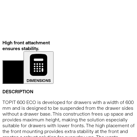
High front attachment
ensures stability.
DETAILS
DIMENSIONS
DESCRIPTION
TOPIT 600 ECO is developed for drawers with a width of 600
mm and is designed to be suspended from the drawer sides
without a drawer base. This construction frees up space and
provides maximum height, making the solution especially
suitable for drawers with lower fronts. The high placement of
the front mounting provides extra stability at the front and