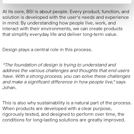
At its core, BSI is about people. Every product, function, and
solution is developed with the user’s needs and experience
in mind. By understanding how people live, work, and
interact with their environments, we can create products
that simplify everyday life and deliver long-term value.
Design plays a central role in this process.
“The foundation of design is trying to understand and
address the various challenges and thoughts that end users
have. With a strong process, you can solve these challenges
and make a significant difference in how people live,”
says
Johan.
This is also why sustainability is a natural part of the process.
When products are developed with a clear purpose,
rigorously tested, and designed to perform over time, the
conditions for long-lasting solutions are greatly improved.