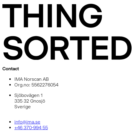
Contact
IMA Norscan AB
Org.no: 5562276054
Sjöbovägen 1
335 32 Gnosjö
Sverige
info@ima.se
+46 370-994 55