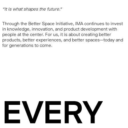
“It is what shapes the future.”
Through the Better Space Initiative, IMA continues to invest
in knowledge, innovation, and product development with
people at the center. For us, it is about creating better
products, better experiences, and better spaces—today and
for generations to come.