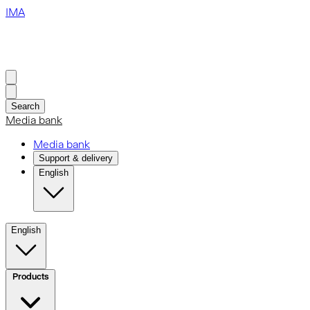
IMA
Search
Media bank
Media bank
Support & delivery
English
English
Products