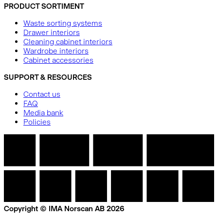
PRODUCT SORTIMENT
Waste sorting systems
Drawer interiors
Cleaning cabinet interiors
Wardrobe interiors
Cabinet accessories
SUPPORT & RESOURCES
Contact us
FAQ
Media bank
Policies
Copyright © IMA Norscan AB 2026