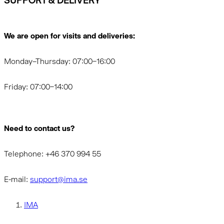
SUPPORT & DELIVERY
We are open for visits and deliveries:
Monday–Thursday: 07:00–16:00
Friday: 07:00–14:00
Need to contact us?
Telephone: +46 370 994 55
E-mail:
support@ima.se
IMA