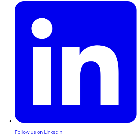
Follow us on LinkedIn