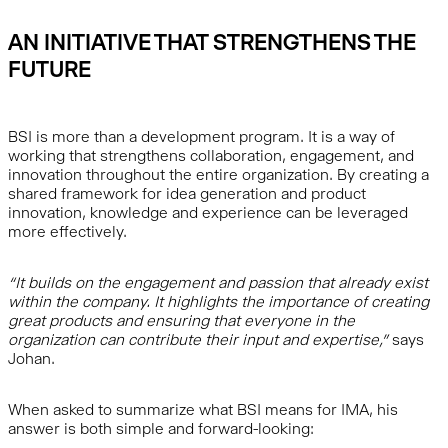
AN INITIATIVE THAT STRENGTHENS THE
FUTURE
BSI is more than a development program. It is a way of
working that strengthens collaboration, engagement, and
innovation throughout the entire organization. By creating a
shared framework for idea generation and product
innovation, knowledge and experience can be leveraged
more effectively.
“It builds on the engagement and passion that already exist
within the company. It highlights the importance of creating
great products and ensuring that everyone in the
organization can contribute their input and expertise,”
says
Johan.
When asked to summarize what BSI means for IMA, his
answer is both simple and forward-looking: