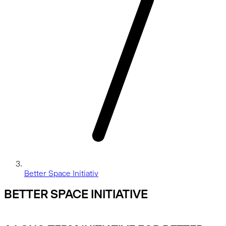
Better Space Initiativ
BETTER SPACE INITIATIVE