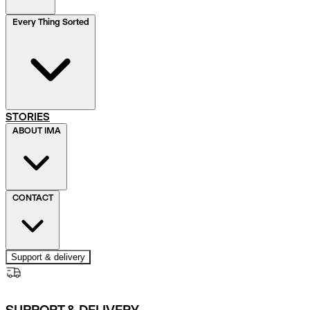
Every Thing Sorted
STORIES
ABOUT IMA
CONTACT
Support & delivery