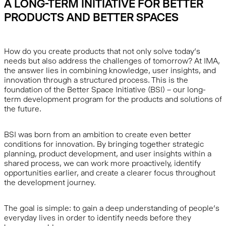
A LONG-TERM INITIATIVE FOR BETTER
PRODUCTS AND BETTER SPACES
How do you create products that not only solve today’s
needs but also address the challenges of tomorrow? At IMA,
the answer lies in combining knowledge, user insights, and
innovation through a structured process. This is the
foundation of the Better Space Initiative (BSI) – our long-
term development program for the products and solutions of
the future.
BSI was born from an ambition to create even better
conditions for innovation. By bringing together strategic
planning, product development, and user insights within a
shared process, we can work more proactively, identify
opportunities earlier, and create a clearer focus throughout
the development journey.
The goal is simple: to gain a deep understanding of people’s
everyday lives in order to identify needs before they