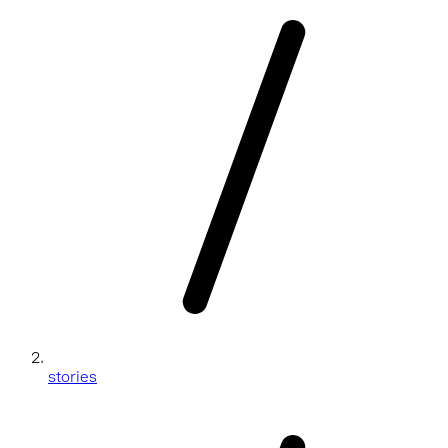
stories