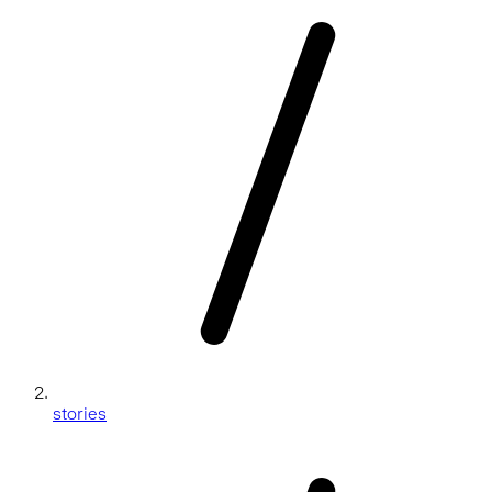
stories