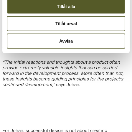
launch. It is a highly effective way of working because it
Tillåt alla
provides a deeper understanding of the challenges being
addressed from an early stage,”
Johan explains.
Tillåt urval
An important part of the work involves visualizing ideas early
and continuously testing solutions together with users.
Avvisa
Through sketches, models, and prototypes, valuable insights
can be gathered long before a product reaches the market.
“The initial reactions and thoughts about a product often
provide extremely valuable insights that can be carried
forward in the development process. More often than not,
these insights become guiding principles for the project’s
continued development,”
says Johan.
For Johan, successful design is not about creating