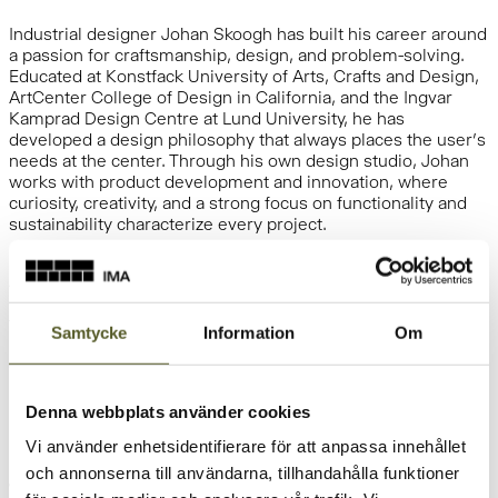
Industrial designer Johan Skoogh has built his career around
a passion for craftsmanship, design, and problem-solving.
Educated at Konstfack University of Arts, Crafts and Design,
ArtCenter College of Design in California, and the Ingvar
Kamprad Design Centre at Lund University, he has
developed a design philosophy that always places the user’s
needs at the center. Through his own design studio, Johan
works with product development and innovation, where
curiosity, creativity, and a strong focus on functionality and
sustainability characterize every project.
At IMA, we believe that the best solutions emerge when
knowledge, experience, and fresh perspectives come
together. That is why our collaboration with Johan Skoogh
Samtycke
Information
Om
plays an important role in our efforts to develop the products
of the future and drive innovation through the Better Space
Initiative (BSI).
Denna webbplats använder cookies
Vi använder enhetsidentifierare för att anpassa innehållet
och annonserna till användarna, tillhandahålla funktioner
Johan brings a valuable outside perspective and a design