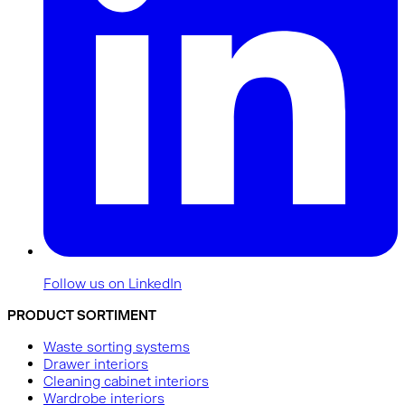
Follow us on LinkedIn
PRODUCT SORTIMENT
Waste sorting systems
Drawer interiors
Cleaning cabinet interiors
Wardrobe interiors