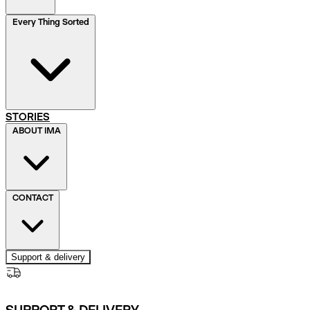
Every Thing Sorted
STORIES
ABOUT IMA
CONTACT
Support & delivery