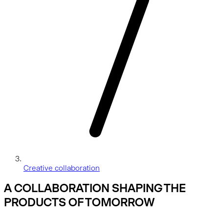
Creative collaboration
A COLLABORATION SHAPING THE
PRODUCTS OF TOMORROW