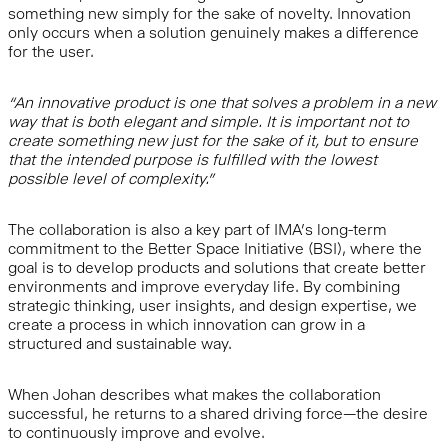
something new simply for the sake of novelty. Innovation
only occurs when a solution genuinely makes a difference
for the user.
“An innovative product is one that solves a problem in a new
way that is both elegant and simple. It is important not to
create something new just for the sake of it, but to ensure
that the intended purpose is fulfilled with the lowest
possible level of complexity.”
The collaboration is also a key part of IMA’s long-term
commitment to the Better Space Initiative (BSI), where the
goal is to develop products and solutions that create better
environments and improve everyday life. By combining
strategic thinking, user insights, and design expertise, we
create a process in which innovation can grow in a
structured and sustainable way.
When Johan describes what makes the collaboration
successful, he returns to a shared driving force—the desire
to continuously improve and evolve.