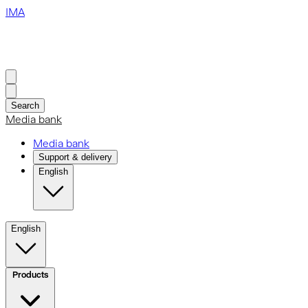
IMA
Search
Media bank
Media bank
Support & delivery
English
English
Products