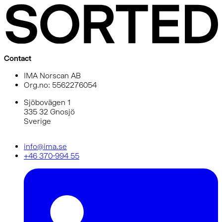
Contact
IMA Norscan AB
Org.no: 5562276054
Sjöbovägen 1
335 32 Gnosjö
Sverige
info@ima.se
+46 370-994 55