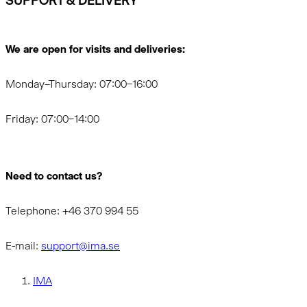
SUPPORT & DELIVERY
We are open for visits and deliveries:
Monday–Thursday: 07:00–16:00
Friday: 07:00–14:00
Need to contact us?
Telephone: +46 370 994 55
E-mail:
support@ima.se
IMA