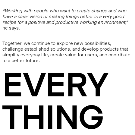
“Working with people who want to create change and who
have a clear vision of making things better is a very good
recipe for a positive and productive working environment,”
he says.
Together, we continue to explore new possibilities,
challenge established solutions, and develop products that
simplify everyday life, create value for users, and contribute
to a better future.